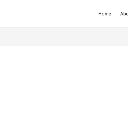
Home
Ab