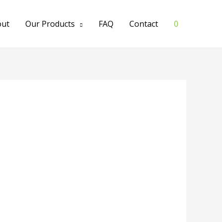
out
Our Products
FAQ
Contact
0