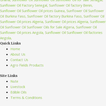
Quick Links
Home
About Us
Contact Us
Agro Fields Products
Site Links
Nute
Livestock
Edible Oils
Terms & Conditions