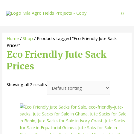
Skip
to
0
content
Home
/
Shop
/ Products tagged “Eco Friendly Jute Sack
Prices”
Eco Friendly Jute Sack
Prices
Showing all 2 results