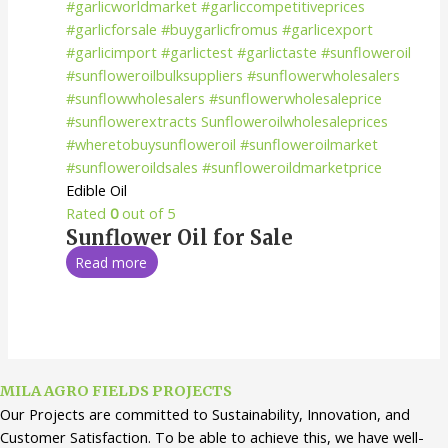
Edible Oil
Rated
0
out of 5
Sunflower Oil for Sale
Read more
MILA AGRO FIELDS PROJECTS
Our Projects are committed to Sustainability, Innovation, and
Customer Satisfaction. To be able to achieve this, we have well-