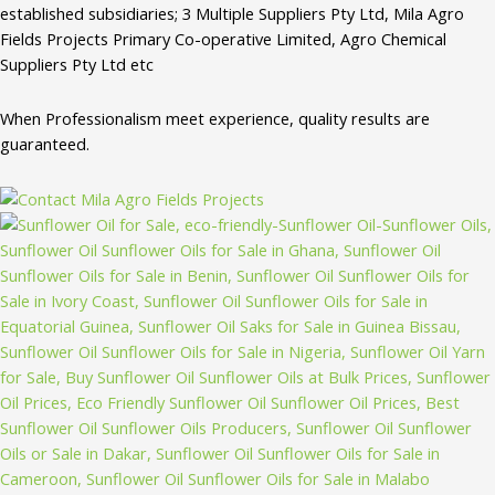
established subsidiaries; 3 Multiple Suppliers Pty Ltd, Mila Agro
Fields Projects Primary Co-operative Limited, Agro Chemical
Suppliers Pty Ltd etc
When Professionalism meet experience, quality results are
guaranteed.