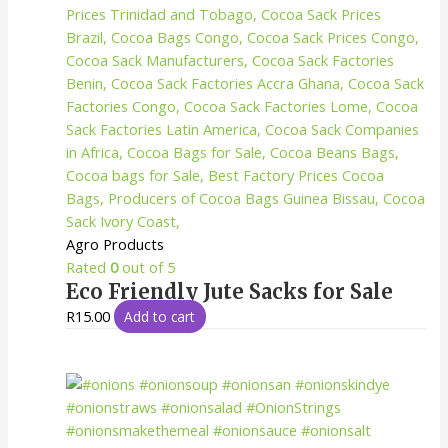
Agro Products
Rated
0
out of 5
Eco Friendly Jute Sacks for Sale
R
15.00
Add to cart