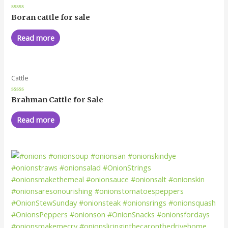
Rated
Boran cattle for sale
0
out
of
Read more
5
Cattle
Rated
Brahman Cattle for Sale
0
out
of
Read more
5