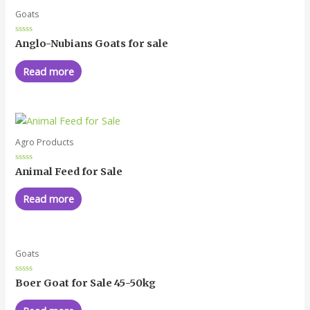
Goats
Rated
Anglo-Nubians Goats for sale
0
out
of
Read more
5
Agro Products
Rated
Animal Feed for Sale
0
out
of
Read more
5
Goats
Rated
Boer Goat for Sale 45-50kg
0
out
of