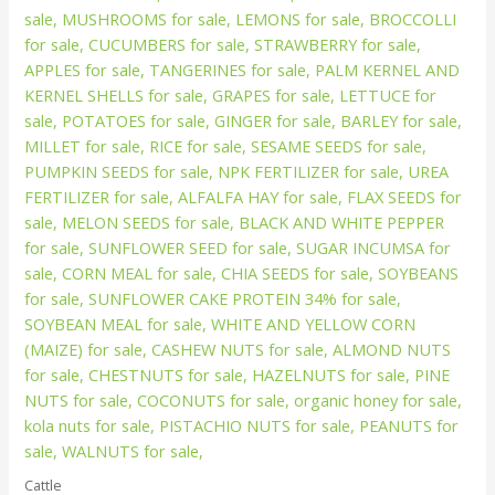
Cattle