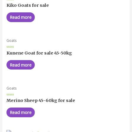
Rated
Kiko Goats for sale
0
out
of
Read more
5
Goats
Rated
Kunene Goat for sale 45-50kg
0
out
of
Read more
5
Goats
Rated
Merino Sheep 45-60kg for sale
0
out
of
Read more
5