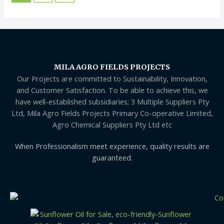
MILA AGRO FIELDS PROJECTS
Our Projects are committed to Sustainability, Innovation,
and Customer Satisfaction. To be able to achieve this, we
have well-established subsidiaries; 3 Multiple Suppliers Pty
Ltd, Mila Agro Fields Projects Primary Co-operative Limited,
Agro Chemical Suppliers Pty Ltd etc
When Professionalism meet experience, quality results are
guaranteed.