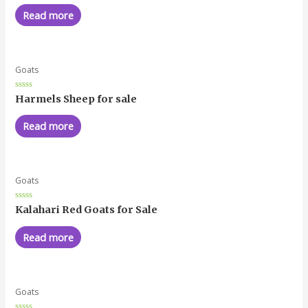
out
of
Read more
5
Goats
Rated
Harmels Sheep for sale
0
out
of
Read more
5
Goats
Rated
Kalahari Red Goats for Sale
0
out
of
Read more
5
Goats