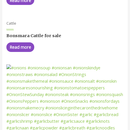
Read more
5
Cattle
Rated
Bonsmara Cattle for sale
0
out
of
Read more
5