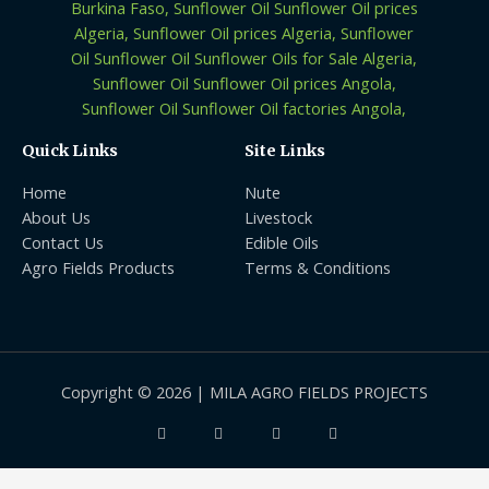
Quick Links
Site Links
Home
Nute
About Us
Livestock
Contact Us
Edible Oils
Agro Fields Products
Terms & Conditions
Copyright © 2026 | MILA AGRO FIELDS PROJECTS