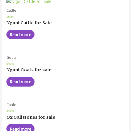
Cattle
Rated
Nguni Cattle for Sale
0
out
of
Read more
5
Goats
Rated
Nguni Goats for sale
0
out
of
Read more
5
Cattle
Rated
Ox Gallstones for sale
0
out
of
Read more
5