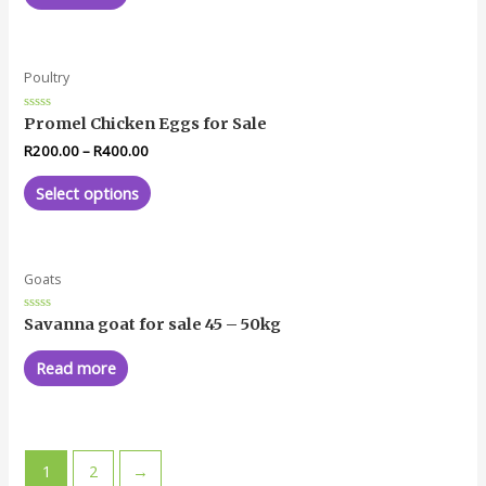
Poultry
Rated
Promel Chicken Eggs for Sale
0
out
R
200.00
–
R
400.00
of
5
Select options
Goats
Rated
Savanna goat for sale 45 – 50kg
0
out
of
Read more
5
1
2
→