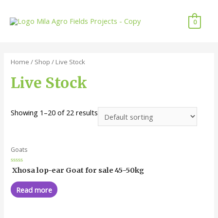
0
Home
/
Shop
/ Live Stock
Live Stock
Showing 1–20 of 22 results
Goats
Rated
Xhosa lop-ear Goat for sale 45-50kg
0
out
of
Read more
5