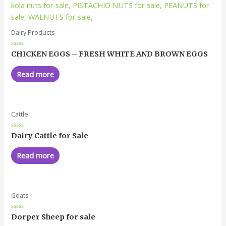
Dairy Products
Rated
CHICKEN EGGS – FRESH WHITE AND BROWN EGGS
0
out
of
Read more
5
Cattle
Rated
Dairy Cattle for Sale
0
out
of
Read more
5
Goats
Rated
Dorper Sheep for sale
0