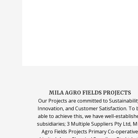
MILA AGRO FIELDS PROJECTS
Our Projects are committed to Sustainabilit
Innovation, and Customer Satisfaction. To 
able to achieve this, we have well-establish
subsidiaries; 3 Multiple Suppliers Pty Ltd, M
Agro Fields Projects Primary Co-operativ