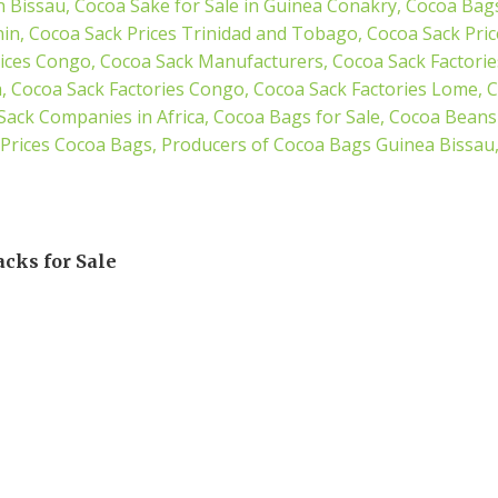
acks for Sale