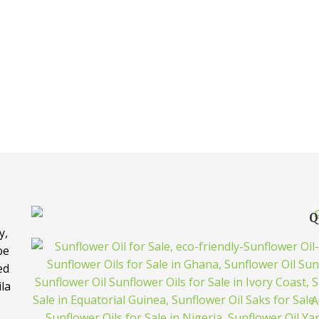
Q
y,
be
ed
ila
A
e