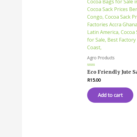
Agro Products
Rated
Eco Friendly Jute S
0
out
R
15.00
of
5
Add to cart