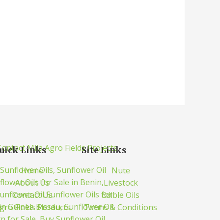
uick Links
Site Links
Home
Nute
About Us
Livestock
Contact Us
Edible Oils
gro Fields Products
Terms & Conditions