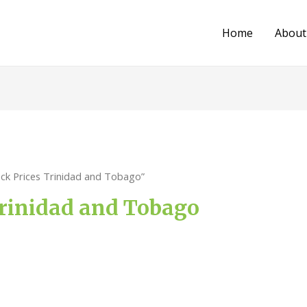
Home
About
ack Prices Trinidad and Tobago”
Trinidad and Tobago