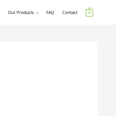
Our Products
FAQ
Contact
0