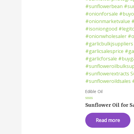
Edible Oil
Rated
Sunflower Oil for S
0
out
of
Read more
5