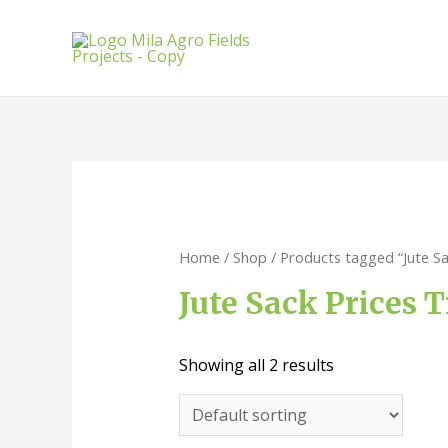
Home
/
Shop
/ Products tagged “Jute S
Jute Sack Prices 
Showing all 2 results