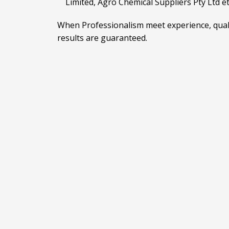
Limited, Agro Chemical Suppliers Pty Ltd e
When Professionalism meet experience, qual
results are guaranteed.