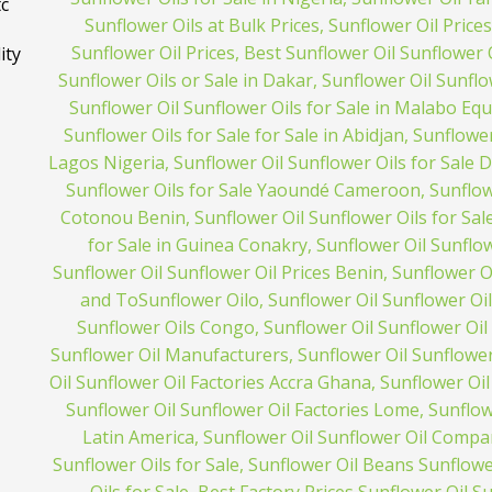
tc
ity