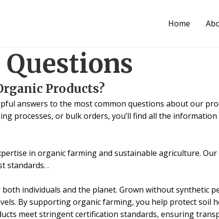
Home
Ab
 Questions
Organic Products?
lpful answers to the most common questions about our produ
ing processes, or bulk orders, you’ll find all the informatio
expertise in organic farming and sustainable agriculture. Ou
t standards. .
both individuals and the planet. Grown without synthetic pest
vels. By supporting organic farming, you help protect soil h
oducts meet stringent certification standards, ensuring tra