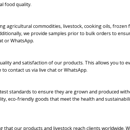
al food quality.
ding agricultural commodities, livestock, cooking oils, froze
ditionally, we provide samples prior to bulk orders to ensur
chat or WhatsApp.
ality and satisfaction of our products. This allows you to e
 to contact us via live chat or WhatsApp.
ictest standards to ensure they are grown and produced withou
lity, eco-friendly goods that meet the health and sustainabil
ng that our products and livestock reach clients worldwide. W