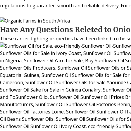
regulations to guarantee smooth and reliable delivery. For m
Have Any Questions Releted to Onio
These cancer-fighting properties have been linked to the s