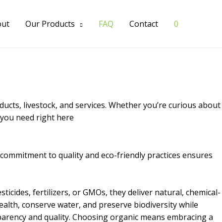
out
Our Products
FAQ
Contact
0
cts, livestock, and services. Whether you’re curious about
n you need right here
r commitment to quality and eco-friendly practices ensures
icides, fertilizers, or GMOs, they deliver natural, chemical-
ealth, conserve water, and preserve biodiversity while
nsparency and quality. Choosing organic means embracing a