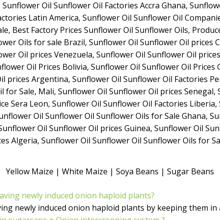
Yellow Maize | White Maize | Soya Beans | Sugar Beans
having newly induced onion haploid plants?
ving newly induced onion haploid plants by keeping them in
n sugarcane + Onion intercropping system ?