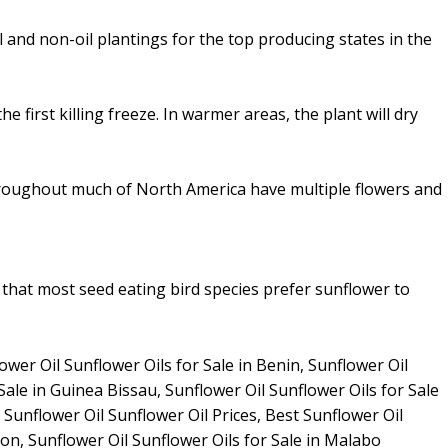
and non-oil plantings for the top producing states in the
first killing freeze. In warmer areas, the plant will dry
throughout much of North America have multiple flowers and
 that most seed eating bird species prefer sunflower to