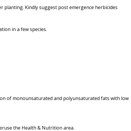
r planting. Kindly suggest post emergence herbicides
tion in a few species.
nation of monounsaturated and polyunsaturated fats with low
peruse the Health & Nutrition area.