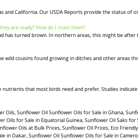
and California. Our USDA Reports provide the status of oil 
they are ready? How do I roast them?
has turned brown. In northern areas, this might be after the 
the wild cousins found growing in ditches and other areas 
nutrients that most birds need and prefer. Studies indicate