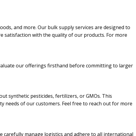
n foods, and more. Our bulk supply services are designed to
e satisfaction with the quality of our products. For more
valuate our offerings firsthand before committing to larger
t synthetic pesticides, fertilizers, or GMOs. This
ity needs of our customers. Feel free to reach out for more
e carefully manage logistics and adhere to all international