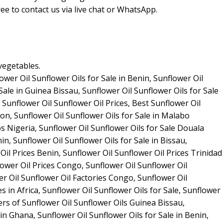
ee to contact us via live chat or WhatsApp.
vegetables.