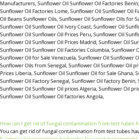
How can I get rid of fungal contamination from test tubes 
You can get rid of fungal contamination from test tubes ha
Suggest post emergence herbicides for weed management i