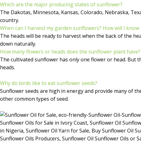
Which are the major producing states of sunflower?
The Dakotas, Minnesota, Kansas, Colorado, Nebraska, Texas 
country.
When can I harvest my garden sunflowers? How will I know 
The heads will be ready to harvest when the back of the head 
down naturally.
How many flowers or heads does the sunflower plant have?
The cultivated sunflower has only one flower or head. But 
heads.
Why do birds like to eat sunflower seeds?
Sunflower seeds are high in energy and provide many of the 
other common types of seed.