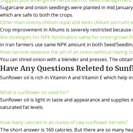
Sugarcane and onion seedlings were planted in mid January
which are safe to both the crops.
Other than onions (Allium cepa) and leeks (Allium porrum) 
Crop improvement in Alliums is severely restricted because 
Are strategies for NPK fertilization same for onion grown f
in Iran farmers use same NPK amount in both Seed/Seedling
How can one measure the pH of an onion without having to 
You can shred onion with a blender and presses. The obtain
Have Any Questions Releted to Sunfl
Sunflower oil is rich in Vitamin A and Vitamin E which help i
What is sunflower oil used for?
Sunflower oil is light in taste and appearance and supplies
saturated fat levels.
How many calories in an ounce of raw sunflower kernels?
The short answer is 160 calories. But there are so many hea