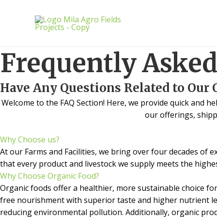
Skip
to
content
Frequently Asked
Have Any Questions Related to Our 
Welcome to the FAQ Section! Here, we provide quick and he
our offerings, shipp
Why Choose us?
At our Farms and Facilities, we bring over four decades of 
that every product and livestock we supply meets the highes
Why Choose Organic Food?
Organic foods offer a healthier, more sustainable choice for 
free nourishment with superior taste and higher nutrient le
reducing environmental pollution. Additionally, organic pr