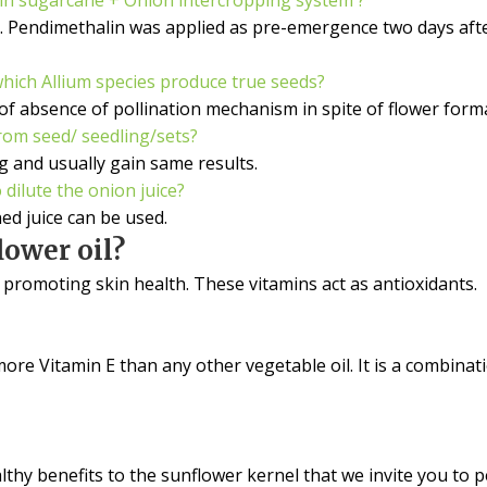
. Pendimethalin was applied as pre-emergence two days afte
which Allium species produce true seeds?
of absence of pollination mechanism in spite of flower forma
rom seed/ seedling/sets?
 and usually gain same results.
dilute the onion juice?
ed juice can be used.
ower oil?
n promoting skin health. These vitamins act as antioxidants.
 more Vitamin E than any other vegetable oil. It is a combi
lthy benefits to the sunflower kernel that we invite you to 