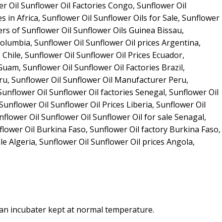
 an incubater kept at normal temperature.