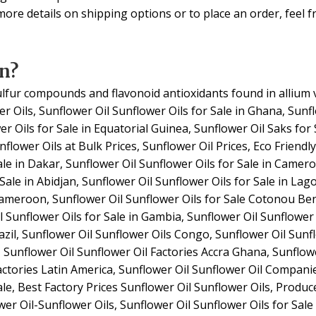
ore details on shipping options or to place an order, feel fr
n?
ulfur compounds and flavonoid antioxidants found in allium 