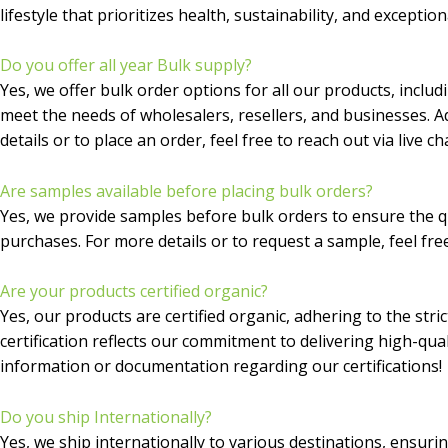
lifestyle that prioritizes health, sustainability, and exception
Do you offer all year Bulk supply?
Yes, we offer bulk order options for all our products, inclu
meet the needs of wholesalers, resellers, and businesses. Ad
details or to place an order, feel free to reach out via live 
Are samples available before placing bulk orders?
Yes, we provide samples before bulk orders to ensure the qu
purchases. For more details or to request a sample, feel free
Are your products certified organic?
Yes, our products are certified organic, adhering to the str
certification reflects our commitment to delivering high-qua
information or documentation regarding our certifications!
Do you ship Internationally?
Yes, we ship internationally to various destinations, ensuri