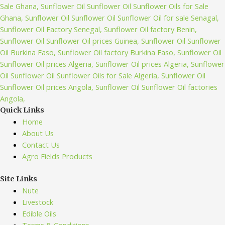
Quick Links
Home
About Us
Contact Us
Agro Fields Products
Site Links
Nute
Livestock
Edible Oils