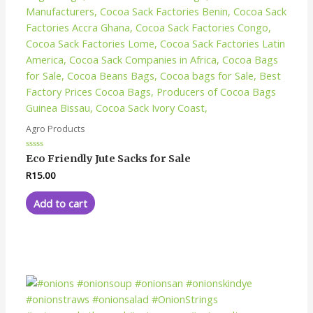
Agro Products
Rated
Eco Friendly Jute Sacks for Sale
0
out
R
15.00
of
5
Add to cart