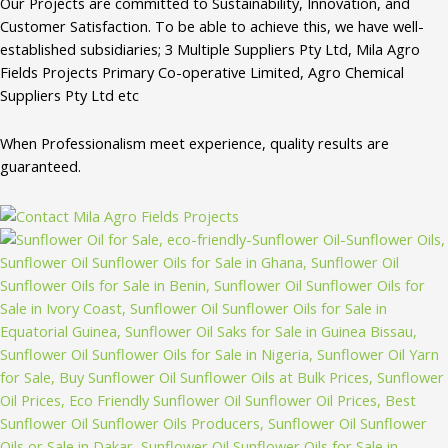
Our Projects are committed to Sustainability, Innovation, and
Customer Satisfaction. To be able to achieve this, we have well-
established subsidiaries; 3 Multiple Suppliers Pty Ltd, Mila Agro
Fields Projects Primary Co-operative Limited, Agro Chemical
Suppliers Pty Ltd etc
When Professionalism meet experience, quality results are
guaranteed.