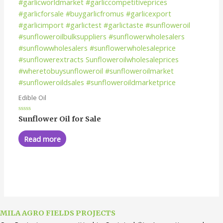
Edible Oil
Rated
Sunflower Oil for Sale
0
out
of
Read more
5
MILA AGRO FIELDS PROJECTS