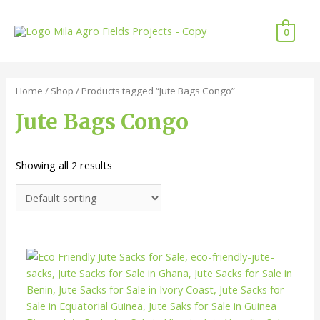
Skip
to
0
content
Home
/
Shop
/ Products tagged “Jute Bags Congo”
Jute Bags Congo
Showing all 2 results