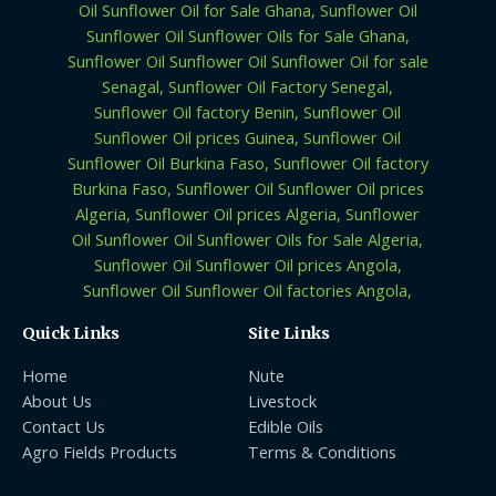
Quick Links
Site Links
Home
Nute
About Us
Livestock
Contact Us
Edible Oils
Agro Fields Products
Terms & Conditions