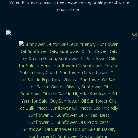
When Professionalism meet experience, quality results are
guaranteed.