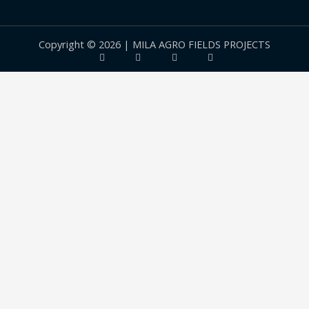
Copyright © 2026 | MILA AGRO FIELDS PROJECTS