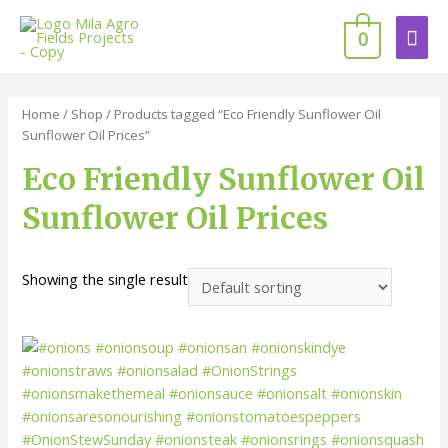
0
Home
/
Shop
/ Products tagged “Eco Friendly Sunflower Oil
Sunflower Oil Prices”
Eco Friendly Sunflower Oil
Sunflower Oil Prices
Showing the single result