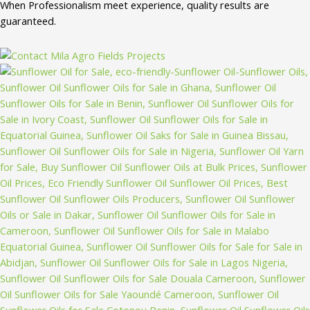
When Professionalism meet experience, quality results are
guaranteed.