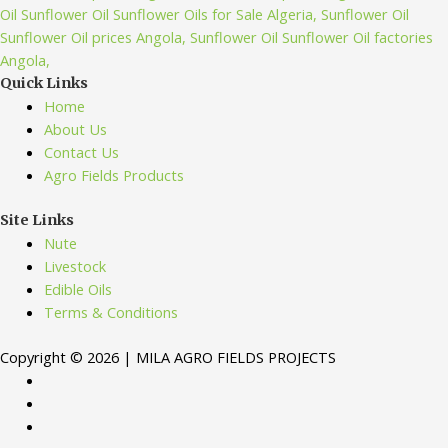
Quick Links
Home
About Us
Contact Us
Agro Fields Products
Site Links
Nute
Livestock
Edible Oils
Terms & Conditions
Copyright © 2026 | MILA AGRO FIELDS PROJECTS