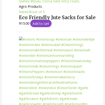
Agro Products
Rated
0
out of 5
Eco Friendly Jute Sacks for Sale
R
15.00
Add to cart