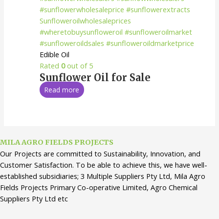
Edible Oil
Rated
0
out of 5
Sunflower Oil for Sale
Read more
MILA AGRO FIELDS PROJECTS
Our Projects are committed to Sustainability, Innovation, and
Customer Satisfaction. To be able to achieve this, we have well-
established subsidiaries; 3 Multiple Suppliers Pty Ltd, Mila Agro
Fields Projects Primary Co-operative Limited, Agro Chemical
Suppliers Pty Ltd etc