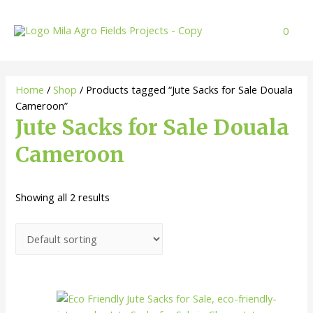
Skip
to
0
content
Home
/
Shop
/ Products tagged “Jute Sacks for Sale Douala
Cameroon”
Jute Sacks for Sale Douala
Cameroon
Showing all 2 results