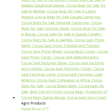
Agro Products
Rated
0
out of 5