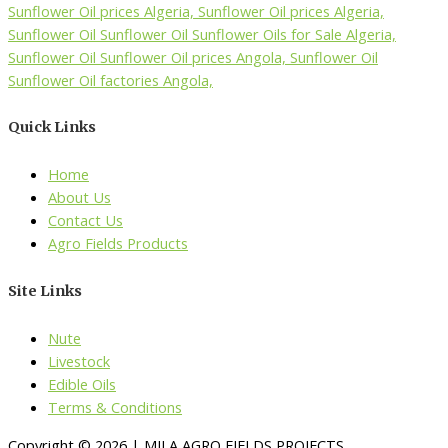
Quick Links
Home
About Us
Contact Us
Agro Fields Products
Site Links
Nute
Livestock
Edible Oils
Terms & Conditions
Copyright © 2026 | MILA AGRO FIELDS PROJECTS