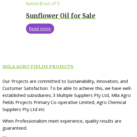
Rated
0
out of 5
Sunflower Oil for Sale
Read more
MILA AGRO FIELDS PROJECTS
Our Projects are committed to Sustainability, Innovation, and
Customer Satisfaction. To be able to achieve this, we have well-
established subsidiaries; 3 Multiple Suppliers Pty Ltd, Mila Agro
Fields Projects Primary Co-operative Limited, Agro Chemical
Suppliers Pty Ltd etc
When Professionalism meet experience, quality results are
guaranteed.