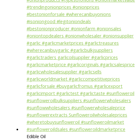
Edible Oil