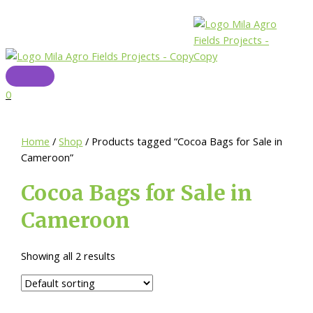
Skip
to
content
Main
Menu
0
Home
/
Shop
/ Products tagged “Cocoa Bags for Sale in
Cameroon”
Cocoa Bags for Sale in
Cameroon
Showing all 2 results