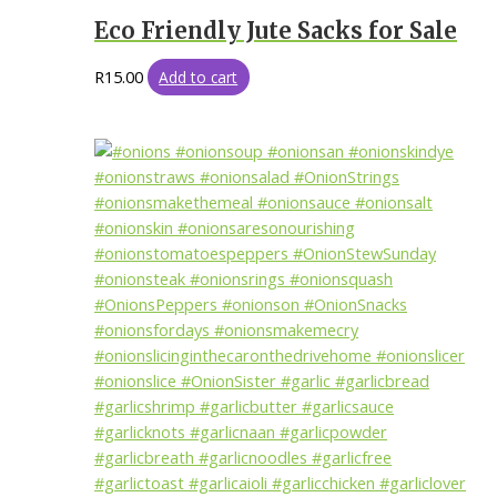
Eco Friendly Jute Sacks for Sale
R
15.00
Add to cart