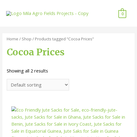
Skip
to
0
content
Home
/
Shop
/ Products tagged “Cocoa Prices”
Cocoa Prices
Showing all 2 results