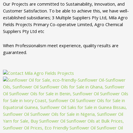
Our Projects are committed to Sustainability, Innovation, and
Customer Satisfaction. To be able to achieve this, we have well-
established subsidiaries; 3 Multiple Suppliers Pty Ltd, Mila Agro
Fields Projects Primary Co-operative Limited, Agro Chemical
Suppliers Pty Ltd etc
When Professionalism meet experience, quality results are
guaranteed.