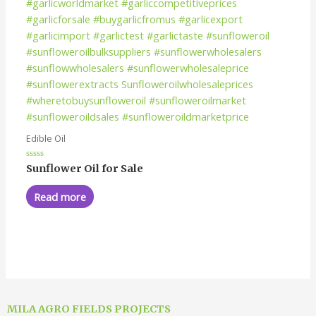
Edible Oil
Rated
Sunflower Oil for Sale
0
out
of
Read more
5
MILA AGRO FIELDS PROJECTS