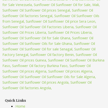
Quick Links
Home