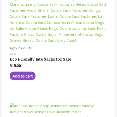
Agro Products
Rated
Eco Friendly Jute Sacks for Sale
0
out
R
15.00
of
5
Add to cart