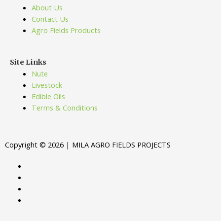
About Us
Contact Us
Agro Fields Products
Site Links
Nute
Livestock
Edible Oils
Terms & Conditions
Copyright © 2026 | MILA AGRO FIELDS PROJECTS