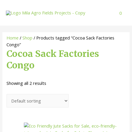
Skip
to
0
content
Home
/
Shop
/ Products tagged “Cocoa Sack Factories
Congo”
Cocoa Sack Factories
Congo
Showing all 2 results