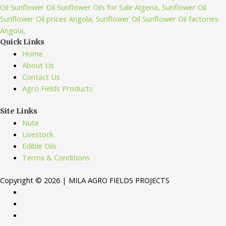
Quick Links
Home
About Us
Contact Us
Agro Fields Products
Site Links
Nute
Livestock
Edible Oils
Terms & Conditions
Copyright © 2026 | MILA AGRO FIELDS PROJECTS