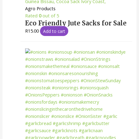
Agro Products
Rated
0
out of 5
Eco Friendly Jute Sacks for Sale
R
15.00
Add to cart