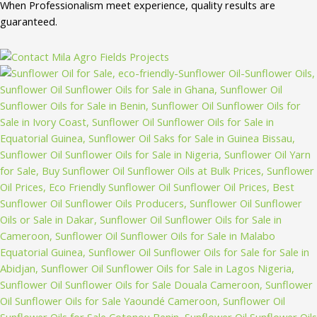
When Professionalism meet experience, quality results are
guaranteed.