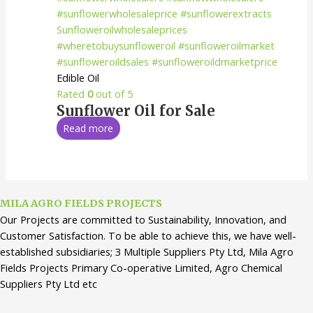
Edible Oil
Rated
0
out of 5
Sunflower Oil for Sale
Read more
MILA AGRO FIELDS PROJECTS
Our Projects are committed to Sustainability, Innovation, and
Customer Satisfaction. To be able to achieve this, we have well-
established subsidiaries; 3 Multiple Suppliers Pty Ltd, Mila Agro
Fields Projects Primary Co-operative Limited, Agro Chemical
Suppliers Pty Ltd etc