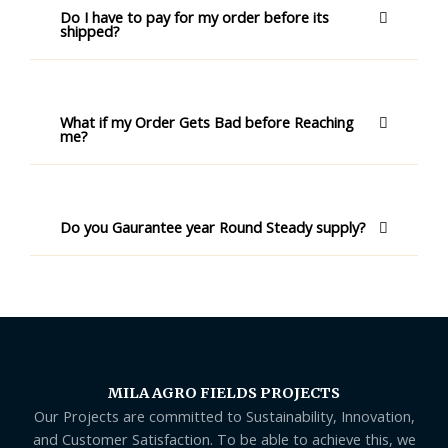
Do I have to pay for my order before its
shipped?
What if my Order Gets Bad before Reaching
me?
Do you Gaurantee year Round Steady supply?
MILA AGRO FIELDS PROJECTS
Our Projects are committed to Sustainability, Innovation,
and Customer Satisfaction. To be able to achieve this, we