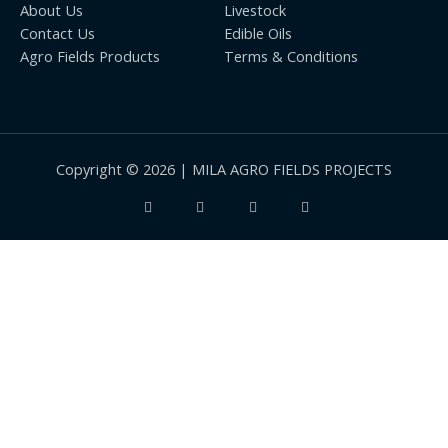
About Us
Livestock
Contact Us
Edible Oils
Agro Fields Products
Terms & Conditions
Copyright © 2026 | MILA AGRO FIELDS PROJECTS