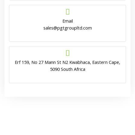
Email
sales@pgtgroupltd.com
Erf 159, No 27 Mann St N2 Kwabhaca, Eastern Cape,
5090 South Africa