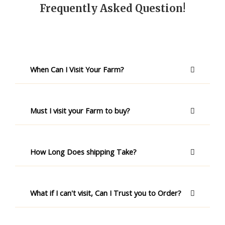
Frequently Asked Question!
When Can I Visit Your Farm?
Must I visit your Farm to buy?
How Long Does shipping Take?
What if I can't visit, Can I Trust you to Order?