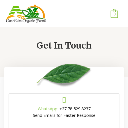
0
Get In Touch
WhatsApp:
+27 78 529 8237
Send Emails for Faster Response