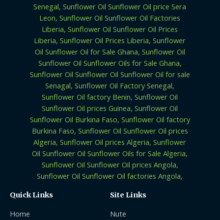
Quick Links
Site Links
Home
Nute