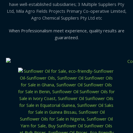
have well-established subsidiaries; 3 Multiple Suppliers Pty
Ltd, Mila Agro Fields Projects Primary Co-operative Limited,
Agro Chemical Suppliers Pty Ltd etc
When Professionalism meet experience, quality results are
guaranteed.