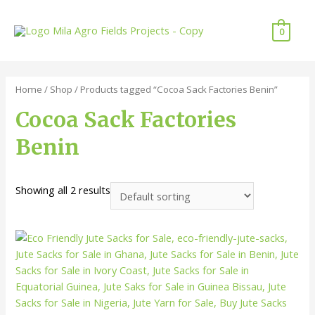
0
Home
/
Shop
/ Products tagged “Cocoa Sack Factories Benin”
Cocoa Sack Factories
Benin
Showing all 2 results