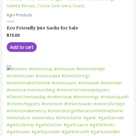
Agro Products
Rated
Eco Friendly Jute Sacks for Sale
0
out
R
15.00
of
5
Add to cart