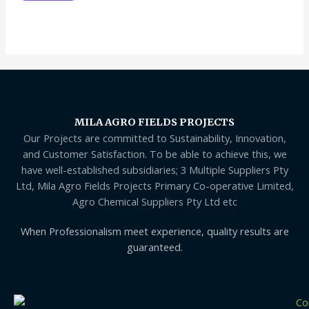
MILA AGRO FIELDS PROJECTS
Our Projects are committed to Sustainability, Innovation,
and Customer Satisfaction. To be able to achieve this, we
have well-established subsidiaries; 3 Multiple Suppliers Pty
Ltd, Mila Agro Fields Projects Primary Co-operative Limited,
Agro Chemical Suppliers Pty Ltd etc
When Professionalism meet experience, quality results are
guaranteed.