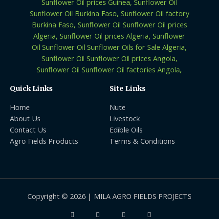
Quick Links
Site Links
Home
Nute
About Us
Livestock
Contact Us
Edible Oils
Agro Fields Products
Terms & Conditions
Copyright © 2026 | MILA AGRO FIELDS PROJECTS