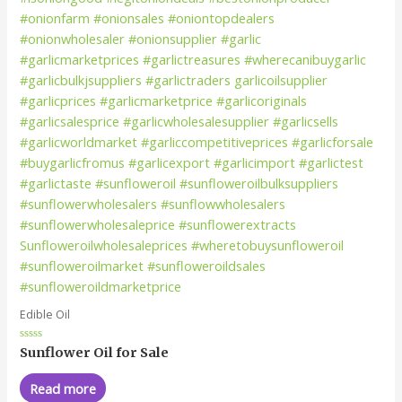
Edible Oil
Rated
Sunflower Oil for Sale
0
out
of
Read more
5