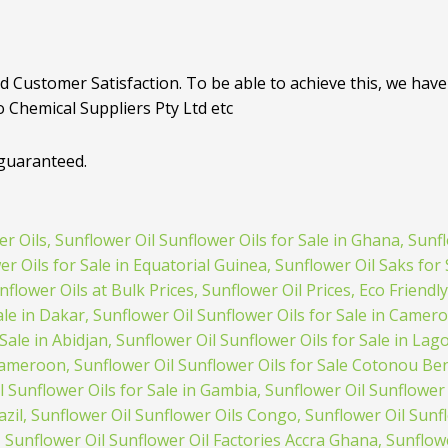
d Customer Satisfaction. To be able to achieve this, we have 
o Chemical Suppliers Pty Ltd etc
 guaranteed.