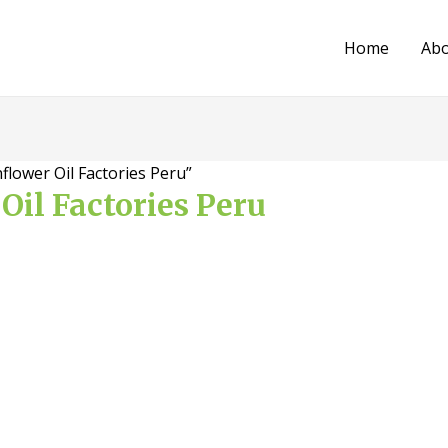
Home
Ab
flower Oil Factories Peru”
Oil Factories Peru