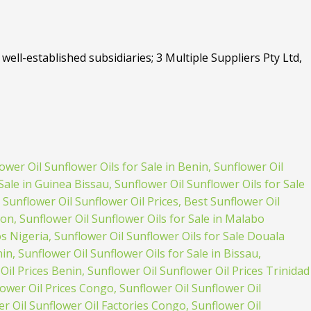
well-established subsidiaries; 3 Multiple Suppliers Pty Ltd,