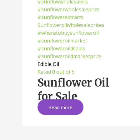
Edible Oil
Rated
0
out of 5
Sunflower Oil
for Sale
Read more