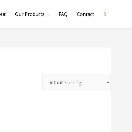
out
Our Products
FAQ
Contact
0