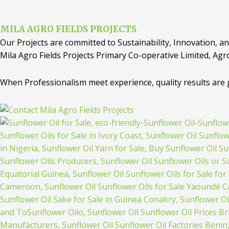
MILA AGRO FIELDS PROJECTS
Our Projects are committed to Sustainability, Innovation, an
Mila Agro Fields Projects Primary Co-operative Limited, Agr
When Professionalism meet experience, quality results are