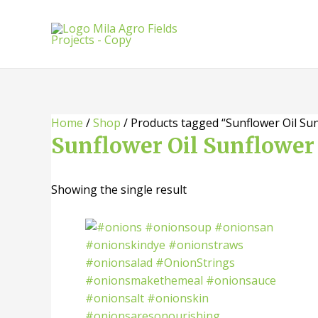
Skip
to
content
Home
/
Shop
/ Products tagged “Sunflower Oil Sun
Sunflower Oil Sunflower 
Showing the single result