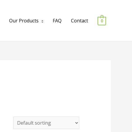
Our Products
FAQ
Contact
0