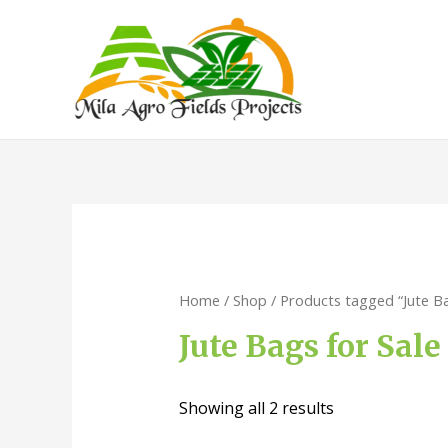
Home
/
Shop
/ Products tagged “Jute Bag
Jute Bags for Sale
Showing all 2 results