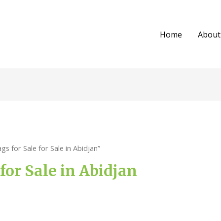
Home
About
s for Sale for Sale in Abidjan”
 for Sale in Abidjan