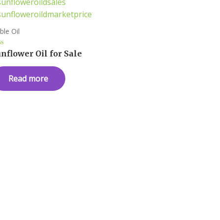
ble Oil
ted
nflower Oil for Sale
t
Read more