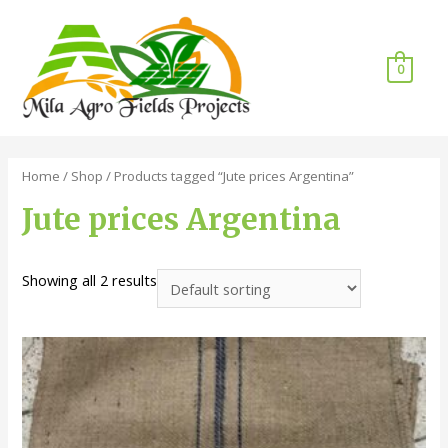
0
Home
/
Shop
/ Products tagged “Jute prices Argentina”
Jute prices Argentina
Showing all 2 results