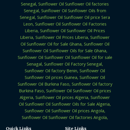
Quick Links
Site Links