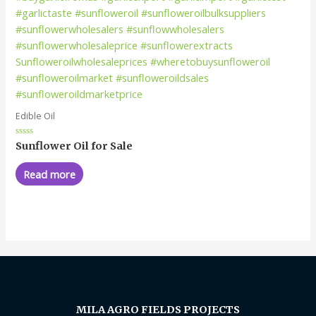
Edible Oil
Rated
Sunflower Oil for Sale
0
out
of
Read more
5
MILA AGRO FIELDS PROJECTS