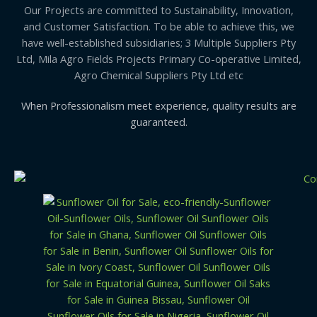
Our Projects are committed to Sustainability, Innovation,
and Customer Satisfaction. To be able to achieve this, we
have well-established subsidiaries; 3 Multiple Suppliers Pty
Ltd, Mila Agro Fields Projects Primary Co-operative Limited,
Agro Chemical Suppliers Pty Ltd etc
When Professionalism meet experience, quality results are
guaranteed.