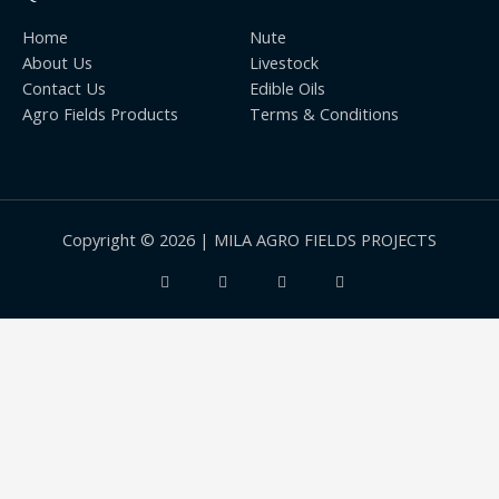
Home
Nute
About Us
Livestock
Contact Us
Edible Oils
Agro Fields Products
Terms & Conditions
Copyright © 2026 | MILA AGRO FIELDS PROJECTS