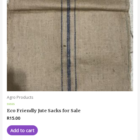
Agro Products
Rated
Eco Friendly Jute Sacks for Sale
0
out
R
15.00
of
5
Add to cart