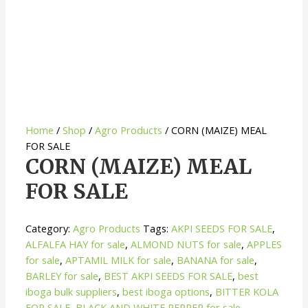
Home
/
Shop
/
Agro Products
/ CORN (MAIZE) MEAL
FOR SALE
CORN (MAIZE) MEAL
FOR SALE
Category:
Agro Products
Tags:
AKPI SEEDS FOR SALE
,
ALFALFA HAY for sale
,
ALMOND NUTS for sale
,
APPLES
for sale
,
APTAMIL MILK for sale
,
BANANA for sale
,
BARLEY for sale
,
BEST AKPI SEEDS FOR SALE
,
best
iboga bulk suppliers
,
best iboga options
,
BITTER KOLA
FOR SALE
,
BLACK AND WHITE PEPPER for sale
,