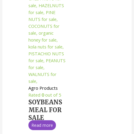
Agro Products
Rated
0
out of 5
SOYBEANS
MEAL FOR
SALE
Read more