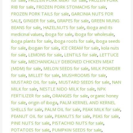
for sale
,
FROZEN PORK MEAT for sale
,
FROZEN PORK
RIB for sale
,
FROZEN PORK STOMACHS for sale
,
FROZEN PORK TAILS for sale
,
GARCINIA NUTS FOR
SALE
,
GINGER for sale
,
GRAPES for sale
,
GREEN MUNG
BEANS for sale
,
HAZELNUTS for sale
,
iboga and its
medicinal values
,
iboga for sale
,
iboga for wholesale
,
iboga plants for sale
,
iboga roots for sale
,
iboga seeds
for sale
,
ibogain for sale
,
ICE CREAM for sale
,
kola nuts
for sale
,
LEMONS for sale
,
LENTILS for sale
,
LETTUCE
for sale
,
MECHANICALLY DEBONED CHICKEN MEAT
(MDM) for sale
,
MELON SEEDS for sale
,
MILK POWDER
for sale
,
MILLET for sale
,
MUSHROOMS for sale
,
MUSTARD OIL for sale
,
MUSTARD SEEDS for sale
,
NAN
MILK for sale
,
NESTLE NIDO MILK for sale
,
NPK
FERTILIZER for sale
,
ORANGES for sale
,
organic honey
for sale
,
origin of iboga
,
PALM KERNEL AND KERNEL
SHELLS for sale
,
PALM OIL for sale
,
PEAK MILK for sale
,
PEANUT OIL for sale
,
PEANUTS for sale
,
PEAS for sale
,
PINE NUTS for sale
,
PISTACHIO NUTS for sale
,
POTATOES for sale
,
PUMPKIN SEEDS for sale
,