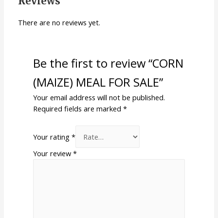
Reviews
There are no reviews yet.
Be the first to review “CORN
(MAIZE) MEAL FOR SALE”
Your email address will not be published.
Required fields are marked
*
Your rating
*
Your review
*