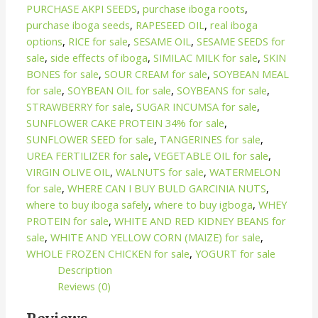
PURCHASE AKPI SEEDS
,
purchase iboga roots
,
purchase iboga seeds
,
RAPESEED OIL
,
real iboga
options
,
RICE for sale
,
SESAME OIL
,
SESAME SEEDS for
sale
,
side effects of iboga
,
SIMILAC MILK for sale
,
SKIN
BONES for sale
,
SOUR CREAM for sale
,
SOYBEAN MEAL
for sale
,
SOYBEAN OIL for sale
,
SOYBEANS for sale
,
STRAWBERRY for sale
,
SUGAR INCUMSA for sale
,
SUNFLOWER CAKE PROTEIN 34% for sale
,
SUNFLOWER SEED for sale
,
TANGERINES for sale
,
UREA FERTILIZER for sale
,
VEGETABLE OIL for sale
,
VIRGIN OLIVE OIL
,
WALNUTS for sale
,
WATERMELON
for sale
,
WHERE CAN I BUY BULD GARCINIA NUTS
,
where to buy iboga safely
,
where to buy igboga
,
WHEY
PROTEIN for sale
,
WHITE AND RED KIDNEY BEANS for
sale
,
WHITE AND YELLOW CORN (MAIZE) for sale
,
WHOLE FROZEN CHICKEN for sale
,
YOGURT for sale
Description
Reviews (0)