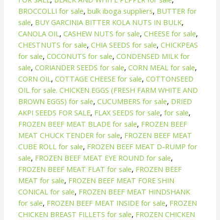
BROCCOLLI for sale
,
bulk iboga suppliers
,
BUTTER for
sale
,
BUY GARCINIA BITTER KOLA NUTS IN BULK
,
CANOLA OIL
,
CASHEW NUTS for sale
,
CHEESE for sale
,
CHESTNUTS for sale
,
CHIA SEEDS for sale
,
CHICKPEAS
for sale
,
COCONUTS for sale
,
CONDENSED MILK for
sale
,
CORIANDER SEEDS for sale
,
CORN MEAL for sale
,
CORN OIL
,
COTTAGE CHEESE for sale
,
COTTONSEED
OIL for sale. CHICKEN EGGS (FRESH FARM WHITE AND
BROWN EGGS) for sale
,
CUCUMBERS for sale
,
DRIED
AKPI SEEDS FOR SALE
,
FLAX SEEDS for sale
,
for sale
,
FROZEN BEEF MEAT BLADE for sale
,
FROZEN BEEF
MEAT CHUCK TENDER for sale
,
FROZEN BEEF MEAT
CUBE ROLL for sale
,
FROZEN BEEF MEAT D-RUMP for
sale
,
FROZEN BEEF MEAT EYE ROUND for sale
,
FROZEN BEEF MEAT FLAT for sale
,
FROZEN BEEF
MEAT for sale
,
FROZEN BEEF MEAT FORE SHIN
CONICAL for sale
,
FROZEN BEEF MEAT HINDSHANK
for sale
,
FROZEN BEEF MEAT INSIDE for sale
,
FROZEN
CHICKEN BREAST FILLETS for sale
,
FROZEN CHICKEN