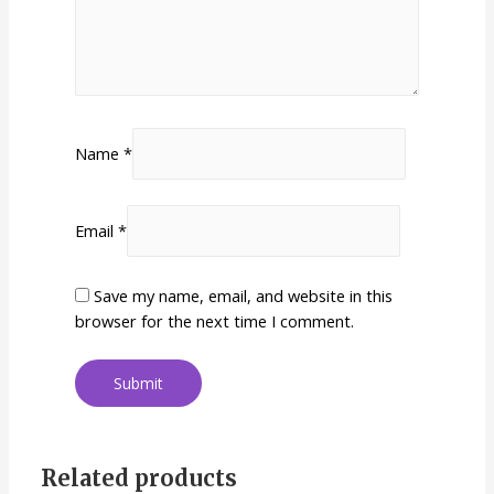
Name
*
Email
*
Save my name, email, and website in this
browser for the next time I comment.
Related products