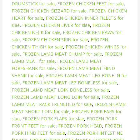
DRUMSTICK for sale
,
FROZEN CHICKEN FEET for sale
,
FROZEN CHICKEN GIZZARD for sale
,
FROZEN CHICKEN
HEART for sale
,
FROZEN CHICKEN INNER FILLETS for
slae
,
FROZEN CHICKEN LIVER for slae
,
FROZEN
CHICKEN NECK for sale
,
FROZEN CHICKEN PAWS for
sale
,
FROZEN CHICKEN SKIN for sale
,
FROZEN
CHICKEN THIGH for sale
,
FROZEN CHICKEN WINGS for
sale
,
FROZEN LAMB MEAT CHUMP for sale
,
FROZEN
LAMB MEAT for sale
,
FROZEN LAMB MEAT
FORESHANK for sale
,
FROZEN LAMB MEAT HIND
SHANK for sale
,
FROZEN LAMB MEAT LEG BONE IN for
sale
,
FROZEN LAMB MEAT LEG BONELESS for sale
,
FROZEN LAMB MEAT LOIN BONELESS for sale
,
FROZEN LAMB MEAT LONG LOIN for sale
,
FROZEN
LAMB MEAT RACK FRENCHED for sale
,
FROZEN LAMB
MEAT SHORT LOIN for sale
,
FROZEN PORK EARS for
slae
,
FROZEN PORK FLAPS for slae
,
FROZEN PORK
FRONT FEET for sale
,
FROZEN PORK HEAD
,
FROZEN
PORK HIND FEET for sale
,
FROZEN PORK INTESTINE