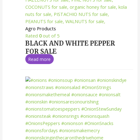
Agro Products
Rated
0
out of 5
BLACK AND WHITE PEPPER
FOR SALE
Read more