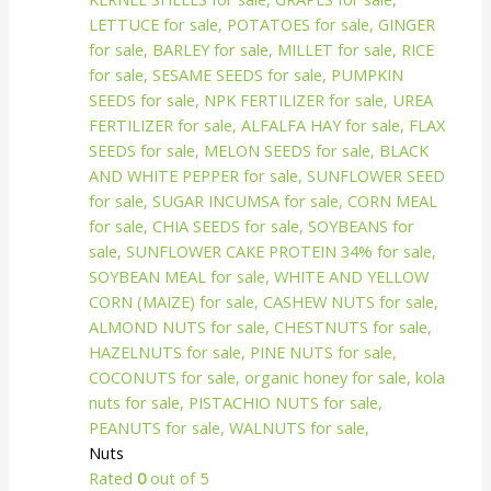
Nuts
Rated
0
out of 5