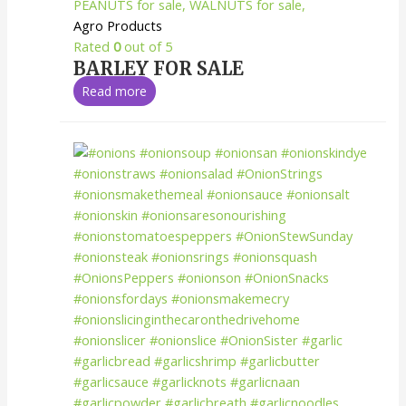
Agro Products
Rated
0
out of 5
BARLEY FOR SALE
Read more