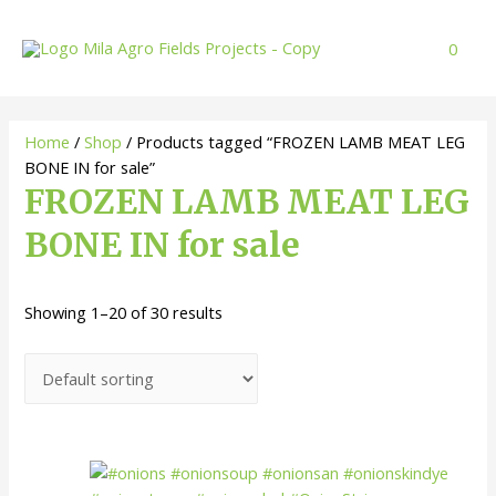
Skip
to
0
content
Home
/
Shop
/ Products tagged “FROZEN LAMB MEAT LEG
BONE IN for sale”
FROZEN LAMB MEAT LEG
BONE IN for sale
Showing 1–20 of 30 results