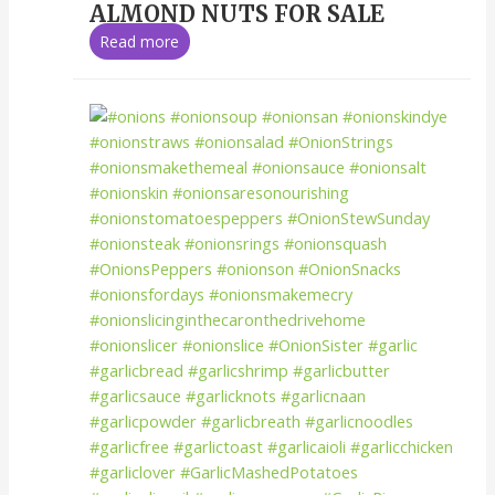
ALMOND NUTS FOR SALE
Read more