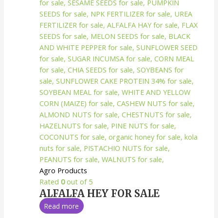
Agro Products
Rated
0
out of 5
ALFALFA HEY FOR SALE
Read more