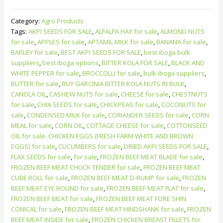
Category:
Agro Products
Tags:
AKPI SEEDS FOR SALE
,
ALFALFA HAY for sale
,
ALMOND NUTS
for sale
,
APPLES for sale
,
APTAMIL MILK for sale
,
BANANA for sale
,
BARLEY for sale
,
BEST AKPI SEEDS FOR SALE
,
best iboga bulk
suppliers
,
best iboga options
,
BITTER KOLA FOR SALE
,
BLACK AND
WHITE PEPPER for sale
,
BROCCOLLI for sale
,
bulk iboga suppliers
,
BUTTER for sale
,
BUY GARCINIA BITTER KOLA NUTS IN BULK
,
CANOLA OIL
,
CASHEW NUTS for sale
,
CHEESE for sale
,
CHESTNUTS
for sale
,
CHIA SEEDS for sale
,
CHICKPEAS for sale
,
COCONUTS for
sale
,
CONDENSED MILK for sale
,
CORIANDER SEEDS for sale
,
CORN
MEAL for sale
,
CORN OIL
,
COTTAGE CHEESE for sale
,
COTTONSEED
OIL for sale. CHICKEN EGGS (FRESH FARM WHITE AND BROWN
EGGS) for sale
,
CUCUMBERS for sale
,
DRIED AKPI SEEDS FOR SALE
,
FLAX SEEDS for sale
,
for sale
,
FROZEN BEEF MEAT BLADE for sale
,
FROZEN BEEF MEAT CHUCK TENDER for sale
,
FROZEN BEEF MEAT
CUBE ROLL for sale
,
FROZEN BEEF MEAT D-RUMP for sale
,
FROZEN
BEEF MEAT EYE ROUND for sale
,
FROZEN BEEF MEAT FLAT for sale
,
FROZEN BEEF MEAT for sale
,
FROZEN BEEF MEAT FORE SHIN
CONICAL for sale
,
FROZEN BEEF MEAT HINDSHANK for sale
,
FROZEN
BEEF MEAT INSIDE for sale
,
FROZEN CHICKEN BREAST FILLETS for