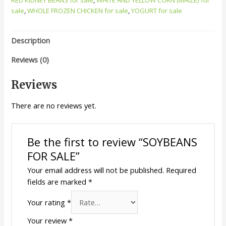
sale
,
WHOLE FROZEN CHICKEN for sale
,
YOGURT for sale
Description
Reviews (0)
Reviews
There are no reviews yet.
Be the first to review “SOYBEANS
FOR SALE”
Your email address will not be published.
Required
fields are marked
*
Your rating
*
Your review
*