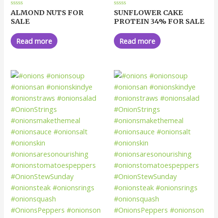
Rated
Rated
ALMOND NUTS FOR
SUNFLOWER CAKE
0
0
SALE
PROTEIN 34% FOR SALE
out
out
of
of
5
5
Read more
Read more