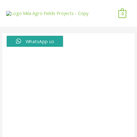
0
WhatsApp us