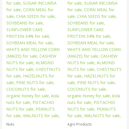
Nuts
Agro Products