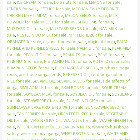
sale
,
ICE CREAM for sale
,
kola nuts for sale
,
LEMONS for sale
,
LENTILS for sale
,
LETTUCE for sale
,
MECHANICALLY DEBONED
CHICKEN MEAT (MDM) for sale
,
MELON SEEDS for sale
,
MILK
POWDER for sale
,
MILLET for sale
,
MUSHROOMS for sale
,
MUSTARD OIL for sale
,
MUSTARD SEEDS for sale
,
NAN MILK for
sale
,
NESTLE NIDO MILK for sale
,
NPK FERTILIZER for sale
,
ORANGES for sale
,
organic honey for sale
,
origin of iboga
,
PALM
KERNEL AND KERNEL SHELLS for sale
,
PALM OIL for sale
,
PEAK MILK
for sale
,
PEANUT OIL for sale
,
PEANUTS for sale
,
PEAS for sale
,
PINE NUTS for sale
,
PISTACHIO NUTS for sale
,
POTATOES for sale
,
PUMPKIN SEEDS for sale
,
PURCHASE AKPI SEEDS
,
purchase iboga
roots
,
purchase iboga seeds
,
RAPESEED OIL
,
real iboga options
,
RICE for sale
,
SESAME OIL
,
SESAME SEEDS for sale
,
side effects of
iboga
,
SIMILAC MILK for sale
,
SKIN BONES for sale
,
SOUR CREAM
for sale
,
SOYBEAN MEAL for sale
,
SOYBEAN OIL for sale
,
SOYBEANS
for sale
,
STRAWBERRY for sale
,
SUGAR INCUMSA for sale
,
SUNFLOWER CAKE PROTEIN 34% for sale
,
SUNFLOWER SEED for
sale
,
TANGERINES for sale
,
UREA FERTILIZER for sale
,
VEGETABLE
OIL for sale
,
VIRGIN OLIVE OIL
,
WALNUTS for sale
,
WATERMELON for
sale
,
WHERE CAN I BUY BULD GARCINIA NUTS
,
where to buy iboga
safely
,
where to buy igboga
,
WHEY PROTEIN for sale
,
WHITE AND
RED KIDNEY BEANS for sale
,
WHITE AND YELLOW CORN (MAIZE) for