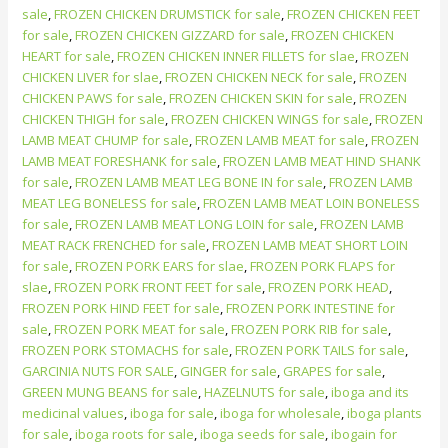
sale
,
FROZEN CHICKEN DRUMSTICK for sale
,
FROZEN CHICKEN FEET
for sale
,
FROZEN CHICKEN GIZZARD for sale
,
FROZEN CHICKEN
HEART for sale
,
FROZEN CHICKEN INNER FILLETS for slae
,
FROZEN
CHICKEN LIVER for slae
,
FROZEN CHICKEN NECK for sale
,
FROZEN
CHICKEN PAWS for sale
,
FROZEN CHICKEN SKIN for sale
,
FROZEN
CHICKEN THIGH for sale
,
FROZEN CHICKEN WINGS for sale
,
FROZEN
LAMB MEAT CHUMP for sale
,
FROZEN LAMB MEAT for sale
,
FROZEN
LAMB MEAT FORESHANK for sale
,
FROZEN LAMB MEAT HIND SHANK
for sale
,
FROZEN LAMB MEAT LEG BONE IN for sale
,
FROZEN LAMB
MEAT LEG BONELESS for sale
,
FROZEN LAMB MEAT LOIN BONELESS
for sale
,
FROZEN LAMB MEAT LONG LOIN for sale
,
FROZEN LAMB
MEAT RACK FRENCHED for sale
,
FROZEN LAMB MEAT SHORT LOIN
for sale
,
FROZEN PORK EARS for slae
,
FROZEN PORK FLAPS for
slae
,
FROZEN PORK FRONT FEET for sale
,
FROZEN PORK HEAD
,
FROZEN PORK HIND FEET for sale
,
FROZEN PORK INTESTINE for
sale
,
FROZEN PORK MEAT for sale
,
FROZEN PORK RIB for sale
,
FROZEN PORK STOMACHS for sale
,
FROZEN PORK TAILS for sale
,
GARCINIA NUTS FOR SALE
,
GINGER for sale
,
GRAPES for sale
,
GREEN MUNG BEANS for sale
,
HAZELNUTS for sale
,
iboga and its
medicinal values
,
iboga for sale
,
iboga for wholesale
,
iboga plants
for sale
,
iboga roots for sale
,
iboga seeds for sale
,
ibogain for