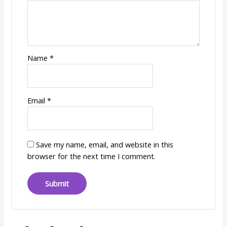
Name
*
Email
*
Save my name, email, and website in this
browser for the next time I comment.