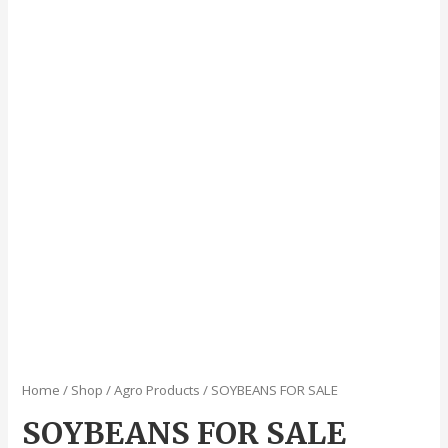
Home
/
Shop
/
Agro Products
/ SOYBEANS FOR SALE
SOYBEANS FOR SALE