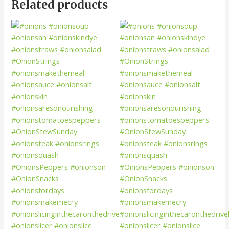
Related products