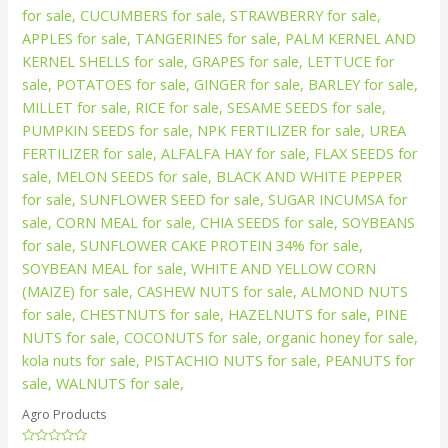
Agro Products