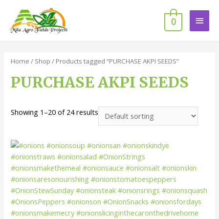
0
Home
/
Shop
/ Products tagged “PURCHASE AKPI SEEDS”
PURCHASE AKPI SEEDS
Showing 1–20 of 24 results