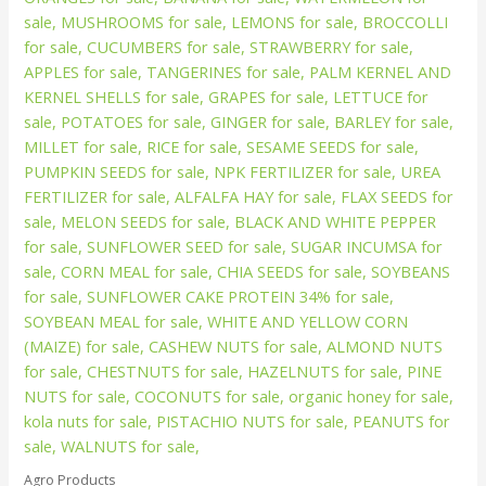
Agro Products