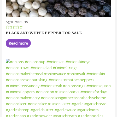
Agro Products
Rated
BLACK AND WHITE PEPPER FOR SALE
0
out
of
Read more
5