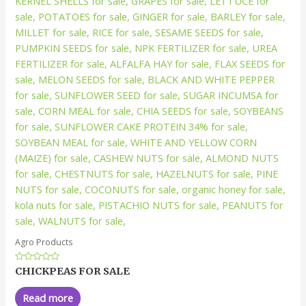
Agro Products
Rated
CHICKPEAS FOR SALE
0
out
of
Read more
5