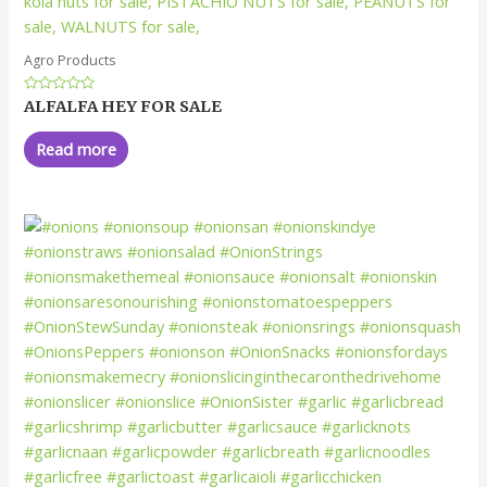
Agro Products
Rated
ALFALFA HEY FOR SALE
0
out
of
Read more
5