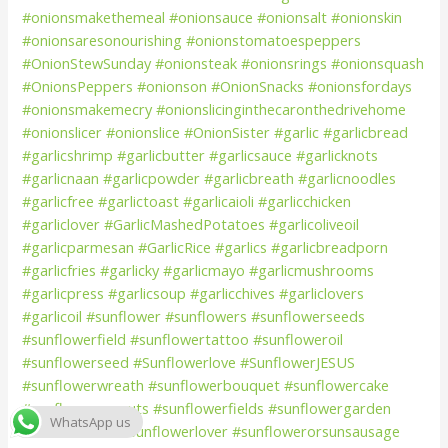
WhatsApp us