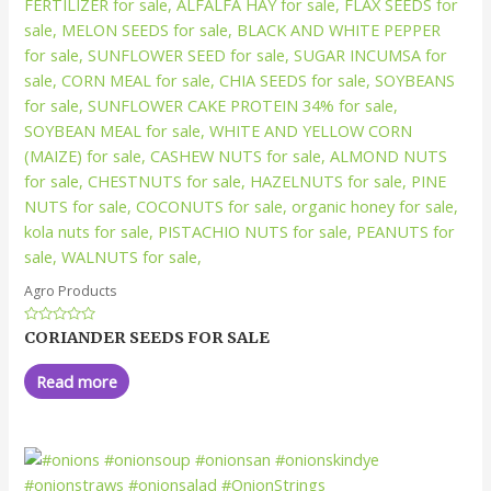
Agro Products
Rated
CORIANDER SEEDS FOR SALE
0
out
of
Read more
5