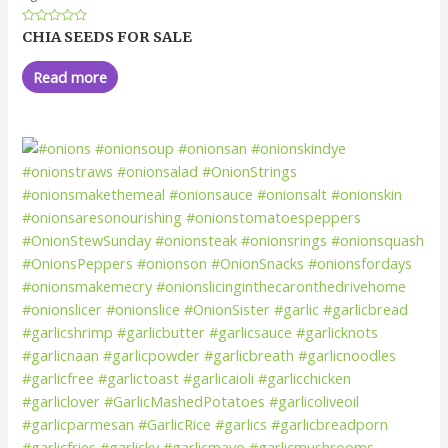
Rated
CHIA SEEDS FOR SALE
0
out
of
Read more
5