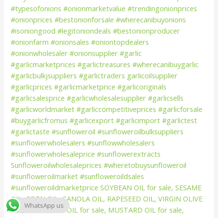
WhatsApp us