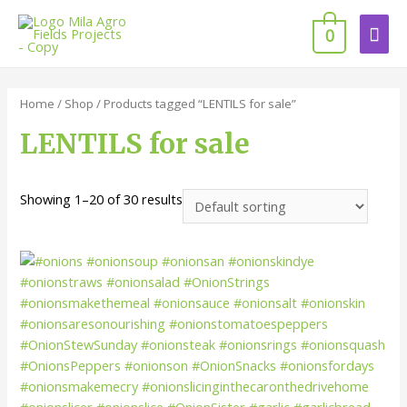
0
Home
/
Shop
/ Products tagged “LENTILS for sale”
LENTILS for sale
Showing 1–20 of 30 results