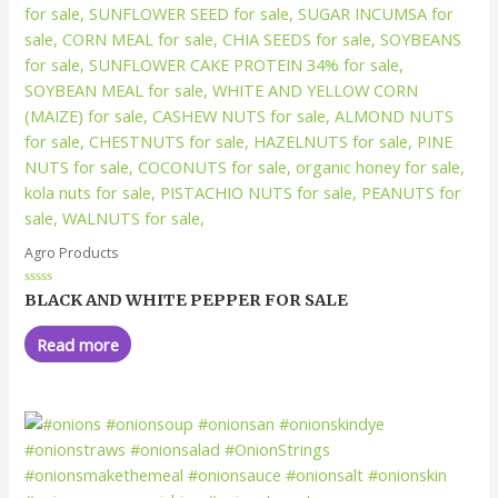
Agro Products
Rated
BLACK AND WHITE PEPPER FOR SALE
0
out
of
Read more
5