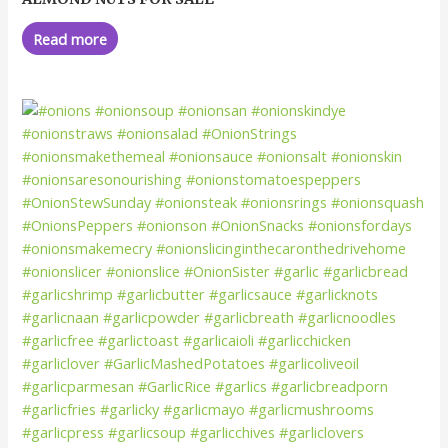
0
out
of
Read more
5