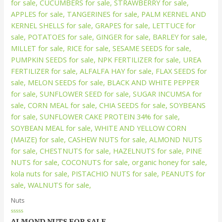
Nuts
Rated
ALMOND NUTS FOR SALE