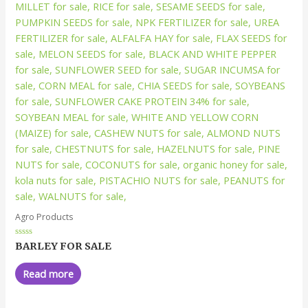
Agro Products
Rated
BARLEY FOR SALE
0
out
of
Read more
5