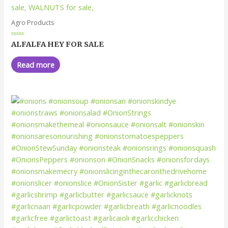
Agro Products
Rated
ALFALFA HEY FOR SALE
0
out
of
Read more
5