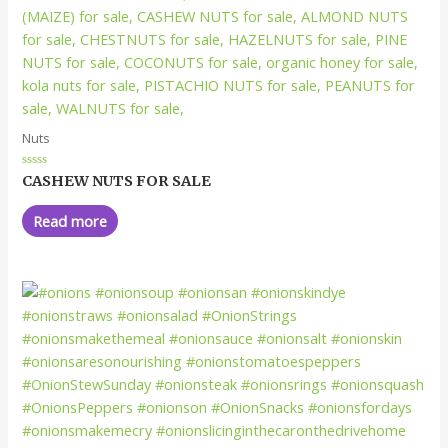
Nuts
Rated
CASHEW NUTS FOR SALE
0
out
of
Read more
5