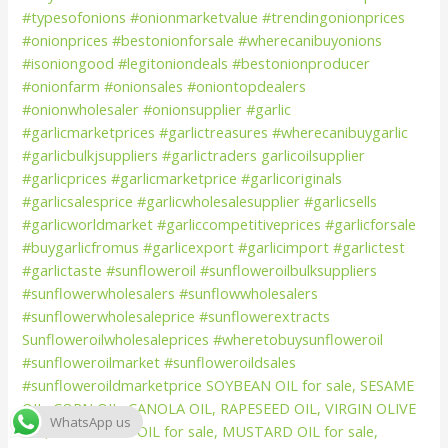
WhatsApp us