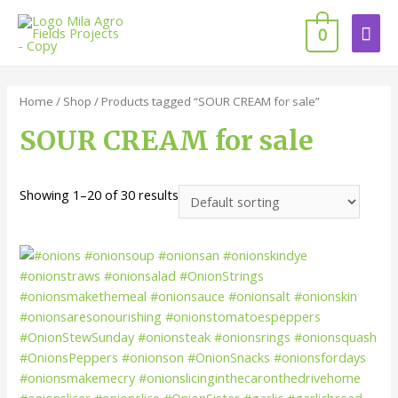
0
Home
/
Shop
/ Products tagged “SOUR CREAM for sale”
SOUR CREAM for sale
Showing 1–20 of 30 results