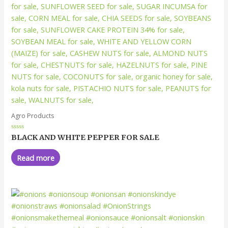
Agro Products
Rated
BLACK AND WHITE PEPPER FOR SALE
0
out
of
Read more
5