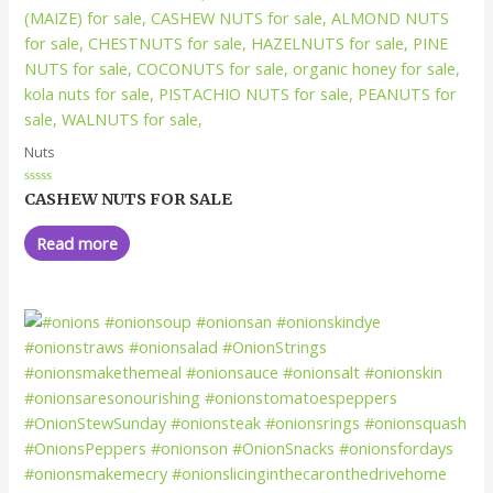
Nuts
Rated
CASHEW NUTS FOR SALE
0
out
of
Read more
5