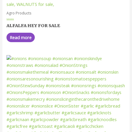
Agro Products
Rated
ALFALFA HEY FOR SALE
0
out
of
Read more
5