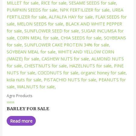
Agro Products
Rated
BARLEY FOR SALE
0
out
of
Read more
5