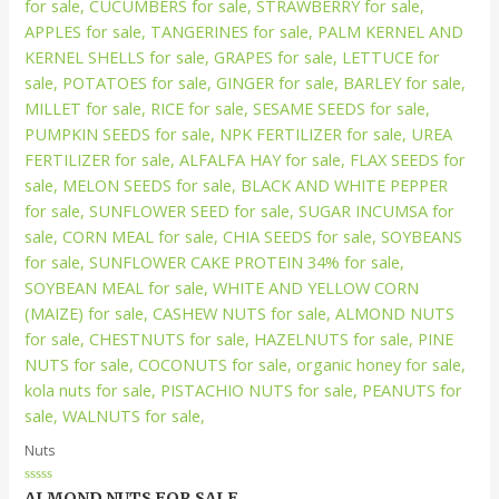
Nuts
Rated
ALMOND NUTS FOR SALE