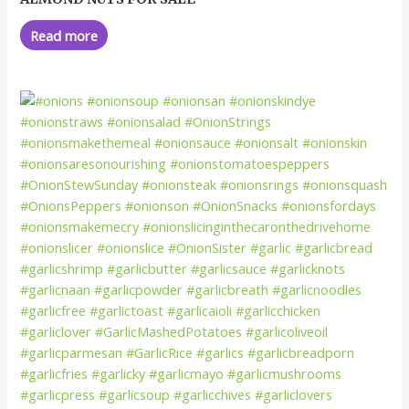
0
out
of
Read more
5