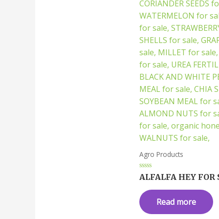
Agro Products
Rated
ALFALFA HEY FOR 
0
out
of
Read more
5