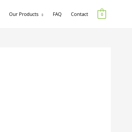
Our Products
FAQ
Contact
0