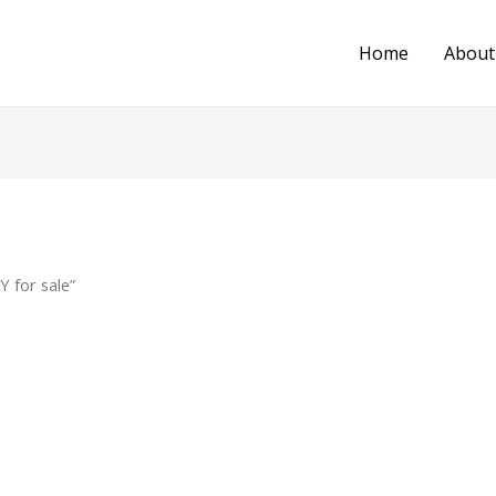
Home
About
 for sale”