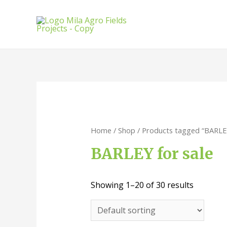
Skip
to
content
Home
/
Shop
/ Products tagged “BARLEY
BARLEY for sale
Showing 1–20 of 30 results