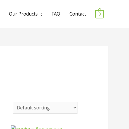
Our Products
FAQ
Contact
0