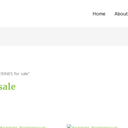
Home
About
RINES for sale”
sale