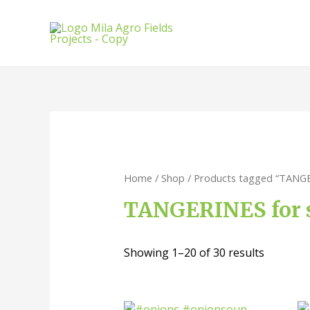
Home
/
Shop
/ Products tagged “TANGE
TANGERINES for 
Showing 1–20 of 30 results