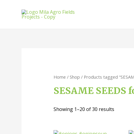
Home
/
Shop
/ Products tagged “SESAM
SESAME SEEDS fo
Showing 1–20 of 30 results