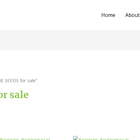
Home
About
E SEEDS for sale”
r sale