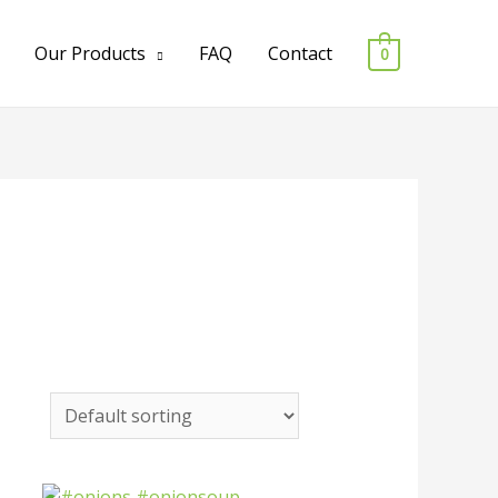
Our Products
FAQ
Contact
0