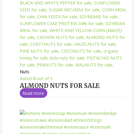
Nuts
Rated
0
out of 5
ALMOND NUTS FOR SALE
Read more