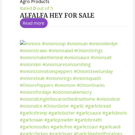
Agro Products
Rated
0
out of 5
ALFALFA HEY FOR SALE
Read more