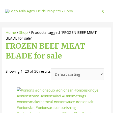
Skip
to
0
content
Home
/
Shop
/ Products tagged “FROZEN BEEF MEAT
BLADE for sale”
FROZEN BEEF MEAT
BLADE for sale
Showing 1–20 of 30 results