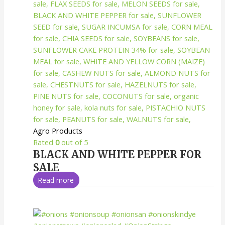
Agro Products
Rated
0
out of 5
BLACK AND WHITE PEPPER FOR
SALE
Read more