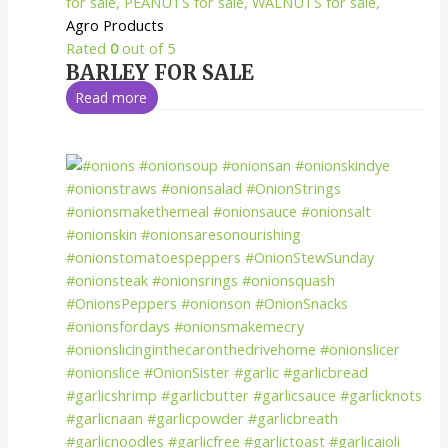
Agro Products
Rated
0
out of 5
BARLEY FOR SALE
Read more