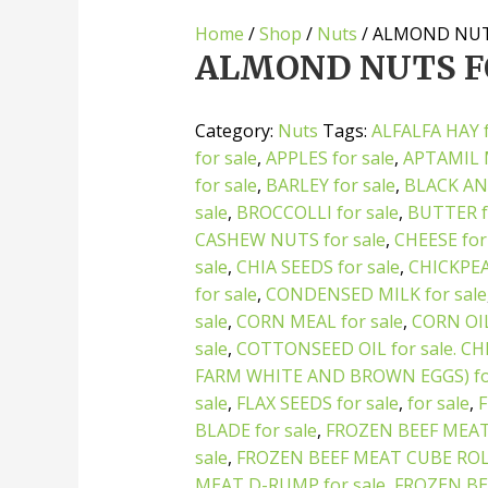
Home
/
Shop
/
Nuts
/ ALMOND NUT
ALMOND NUTS F
Category:
Nuts
Tags:
ALFALFA HAY f
for sale
,
APPLES for sale
,
APTAMIL M
for sale
,
BARLEY for sale
,
BLACK AN
sale
,
BROCCOLLI for sale
,
BUTTER f
CASHEW NUTS for sale
,
CHEESE for
sale
,
CHIA SEEDS for sale
,
CHICKPEAS
for sale
,
CONDENSED MILK for sale
sale
,
CORN MEAL for sale
,
CORN OI
sale
,
COTTONSEED OIL for sale. CH
FARM WHITE AND BROWN EGGS) for
sale
,
FLAX SEEDS for sale
,
for sale
,
BLADE for sale
,
FROZEN BEEF MEAT
sale
,
FROZEN BEEF MEAT CUBE ROLL
MEAT D-RUMP for sale
,
FROZEN BE