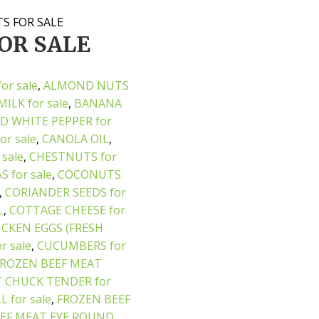
S FOR SALE
OR SALE
or sale
,
ALMOND NUTS
ILK for sale
,
BANANA
D WHITE PEPPER for
or sale
,
CANOLA OIL
,
 sale
,
CHESTNUTS for
 for sale
,
COCONUTS
,
CORIANDER SEEDS for
L
,
COTTAGE CHEESE for
ICKEN EGGS (FRESH
 sale
,
CUCUMBERS for
FROZEN BEEF MEAT
 CHUCK TENDER for
 for sale
,
FROZEN BEEF
EF MEAT EYE ROUND