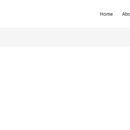
Home
Ab