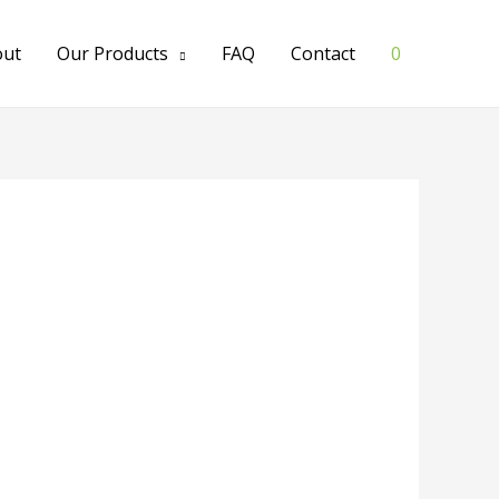
out
Our Products
FAQ
Contact
0