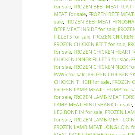
for sale
,
FROZEN BEEF MEAT FLAT fo
MEAT for sale
,
FROZEN BEEF MEAT 
sale
,
FROZEN BEEF MEAT HINDSHAN
BEEF MEAT INSIDE for sale
,
FROZEN
FILLETS for sale
,
FROZEN CHICKEN 
FROZEN CHICKEN FEET for sale
,
FR
for sale
,
FROZEN CHICKEN HEART fo
CHICKEN INNER FILLETS for slae
,
F
for slae
,
FROZEN CHICKEN NECK for
PAWS for sale
,
FROZEN CHICKEN SKI
CHICKEN THIGH for sale
,
FROZEN C
FROZEN LAMB MEAT CHUMP for sa
for sale
,
FROZEN LAMB MEAT FORES
LAMB MEAT HIND SHANK for sale
,
LEG BONE IN for sale
,
FROZEN LAM
for sale
,
FROZEN LAMB MEAT LOIN 
FROZEN LAMB MEAT LONG LOIN for
MEAT RACK FRENCHED for sale
,
FR