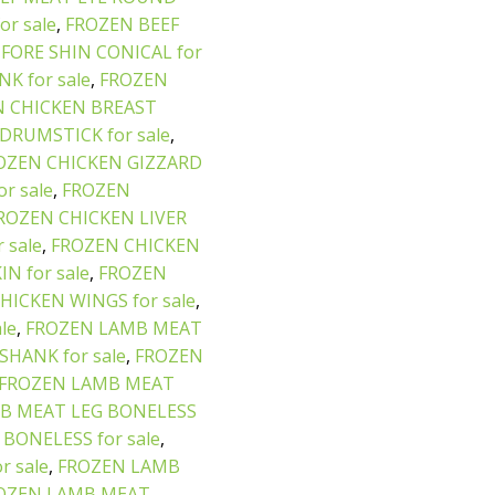
r sale
,
FROZEN BEEF
FORE SHIN CONICAL for
K for sale
,
FROZEN
 CHICKEN BREAST
DRUMSTICK for sale
,
OZEN CHICKEN GIZZARD
r sale
,
FROZEN
ROZEN CHICKEN LIVER
 sale
,
FROZEN CHICKEN
N for sale
,
FROZEN
HICKEN WINGS for sale
,
le
,
FROZEN LAMB MEAT
HANK for sale
,
FROZEN
FROZEN LAMB MEAT
B MEAT LEG BONELESS
BONELESS for sale
,
 sale
,
FROZEN LAMB
OZEN LAMB MEAT