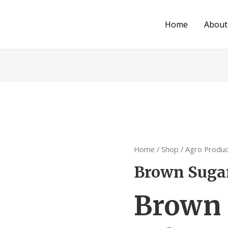
Home
About
Home
/
Shop
/
Agro Produc
Brown Sugar
Brown 