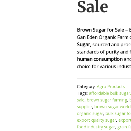
Sale
Brown Sugar for Sale – 
Gan Eden Organic Farm 
Sugar
, sourced and proc
standards of purity and f
human consumption
an
choice for various indust
Category:
Agro Products
Tags:
affordable bulk sugar
sale
,
brown sugar farming
,
supplier
,
brown sugar world
organic sugar
,
bulk sugar f
export quality sugar
,
expor
food industry sugar
,
grain 