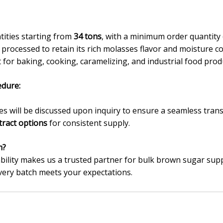
tities starting from
34 tons
, with a minimum order quantit
processed to retain its rich molasses flavor and moisture co
 for baking, cooking, caramelizing, and industrial food prod
dure:
 will be discussed upon inquiry to ensure a seamless trans
tract options
for consistent supply.
m?
bility makes us a trusted partner for bulk brown sugar supp
very batch meets your expectations.