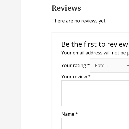
Reviews
There are no reviews yet.
Be the first to revie
Your email address will not be 
Your rating
*
Your review
*
Name
*