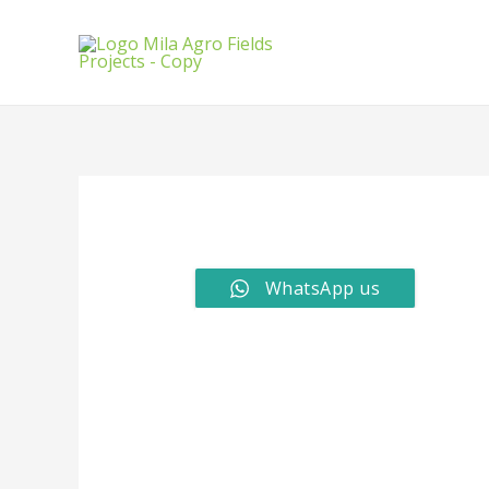
WhatsApp us