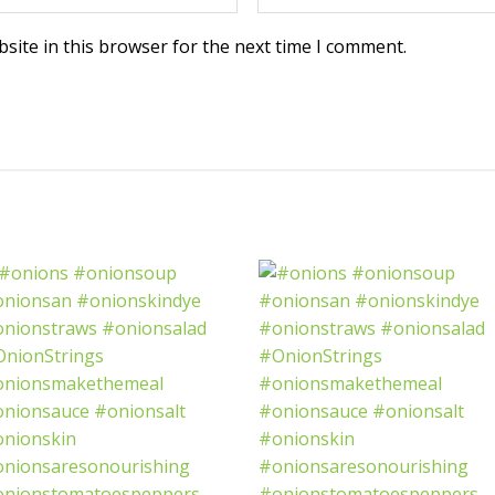
site in this browser for the next time I comment.