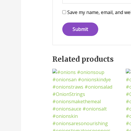
Save my name, email, and web
Related products