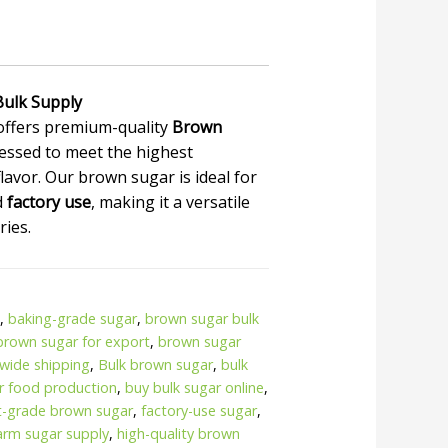
Bulk Supply
offers premium-quality
Brown
essed to meet the highest
lavor. Our brown sugar is ideal for
d
factory use
, making it a versatile
ries.
.
,
baking-grade sugar
,
brown sugar bulk
brown sugar for export
,
brown sugar
wide shipping
,
Bulk brown sugar
,
bulk
or food production
,
buy bulk sugar online
,
t-grade brown sugar
,
factory-use sugar
,
farm sugar supply
,
high-quality brown