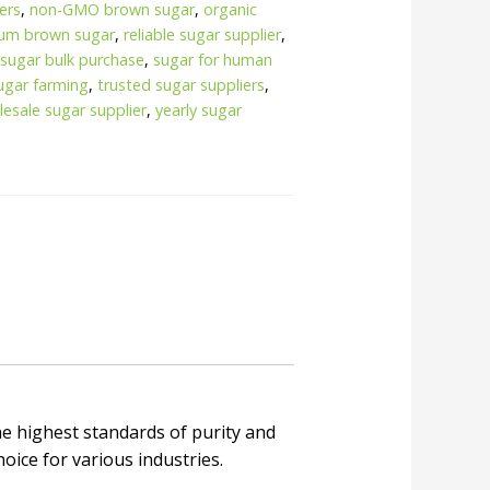
ers
,
non-GMO brown sugar
,
organic
um brown sugar
,
reliable sugar supplier
,
,
sugar bulk purchase
,
sugar for human
ugar farming
,
trusted sugar suppliers
,
esale sugar supplier
,
yearly sugar
e highest standards of purity and
choice for various industries.