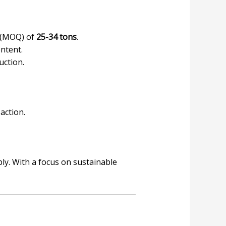
y (MOQ) of
25-34 tons
.
ntent.
uction.
action.
ly. With a focus on sustainable