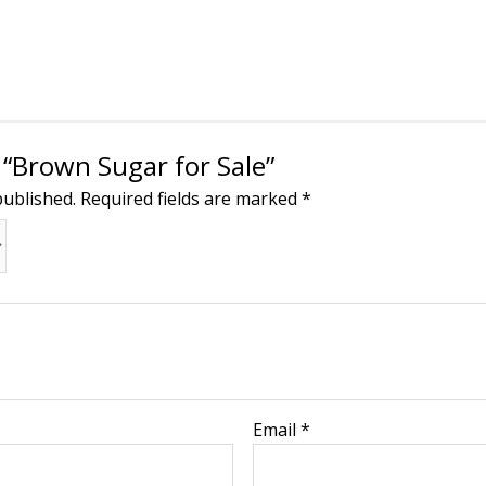
w “Brown Sugar for Sale”
published.
Required fields are marked
*
Email
*