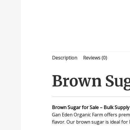
Description
Reviews (0)
Brown Suga
Brown Sugar for Sale – Bulk Supply
Gan Eden Organic Farm offers prem
flavor. Our brown sugar is ideal for