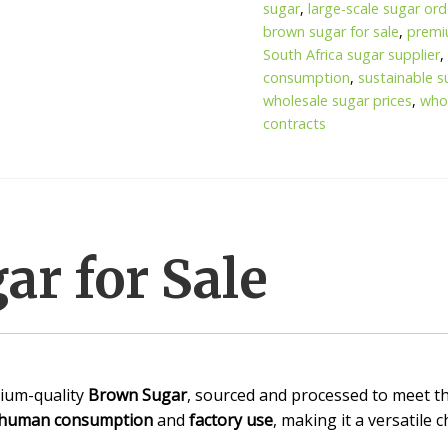
sugar
,
large-scale sugar ord
brown sugar for sale
,
premi
South Africa sugar supplier
consumption
,
sustainable s
wholesale sugar prices
,
whol
contracts
r for Sale
ium-quality
Brown Sugar
, sourced and processed to meet th
human consumption
and
factory use
, making it a versatile 