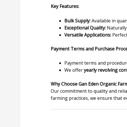
Key Features:
Bulk Supply:
Available in quan
Exceptional Quality:
Naturally 
Versatile Applications:
Perfect
Payment Terms and Purchase Proce
Payment terms and procedures
We offer
yearly revolving con
Why Choose Gan Eden Organic Far
Our commitment to quality and relia
farming practices, we ensure that e