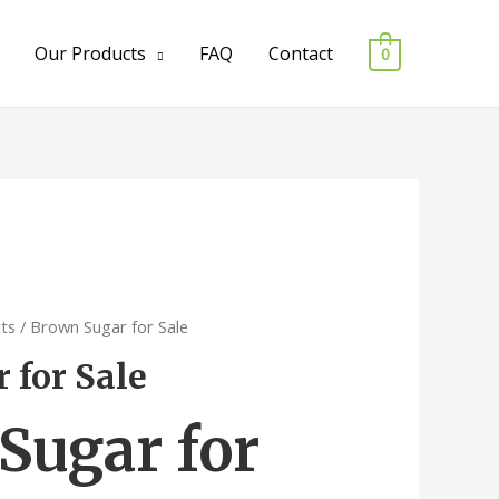
Our Products
FAQ
Contact
0
ts
/ Brown Sugar for Sale
 for Sale
Sugar for