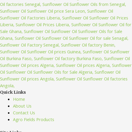
Quick Links
Home
About Us
Contact Us
Agro Fields Products