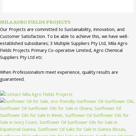
MILA AGRO FIELDS PROJECTS
Our Projects are committed to Sustainability, Innovation, and
Customer Satisfaction. To be able to achieve this, we have well-
established subsidiaries; 3 Multiple Suppliers Pty Ltd, Mila Agro
Fields Projects Primary Co-operative Limited, Agro Chemical
Suppliers Pty Ltd etc
When Professionalism meet experience, quality results are
guaranteed.