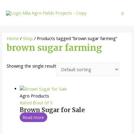
Skip
to
0
content
Home
/
Shop
/ Products tagged “brown sugar farming”
brown sugar farming
Showing the single result
Agro Products
Rated
0
out of 5
Brown Sugar for Sale
Read more