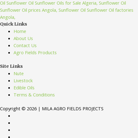
Quick Links
Home
About Us
Contact Us
Agro Fields Products
Site Links
Nute
Livestock
Edible Oils
Terms & Conditions
Copyright © 2026 | MILA AGRO FIELDS PROJECTS