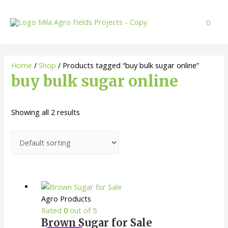
Skip
to
0
content
Home
/
Shop
/ Products tagged “buy bulk sugar online”
buy bulk sugar online
Showing all 2 results
Agro Products
Rated
0
out of 5
Brown Sugar for Sale