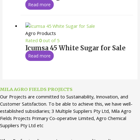
Read more
Agro Products
Rated
0
out of 5
Icumsa 45 White Sugar for Sale
Read more
MILA AGRO FIELDS PROJECTS
Our Projects are committed to Sustainability, Innovation, and
Customer Satisfaction. To be able to achieve this, we have well-
established subsidiaries; 3 Multiple Suppliers Pty Ltd, Mila Agro
Fields Projects Primary Co-operative Limited, Agro Chemical
Suppliers Pty Ltd etc