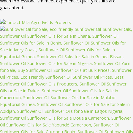
When Professionalism meet experience, quality results are
guaranteed.