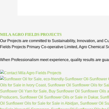
MILA AGRO FIELDS PROJECTS
Our Projects are committed to Sustainability, Innovation, and Cu
Fields Projects Primary Co-operative Limited, Agro Chemical Su
When Professionalism meet experience, quality results are gua