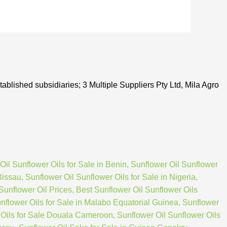
tablished subsidiaries; 3 Multiple Suppliers Pty Ltd, Mila Agro