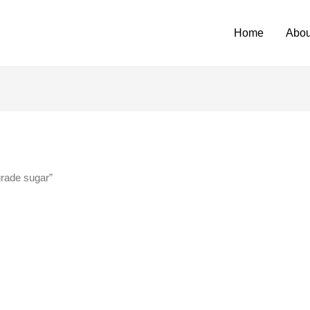
Home
Abou
grade sugar”