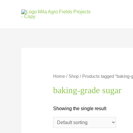
Skip
to
content
Home
/
Shop
/ Products tagged “baking-
baking-grade sugar
Showing the single result