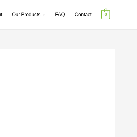
t
Our Products
FAQ
Contact
0