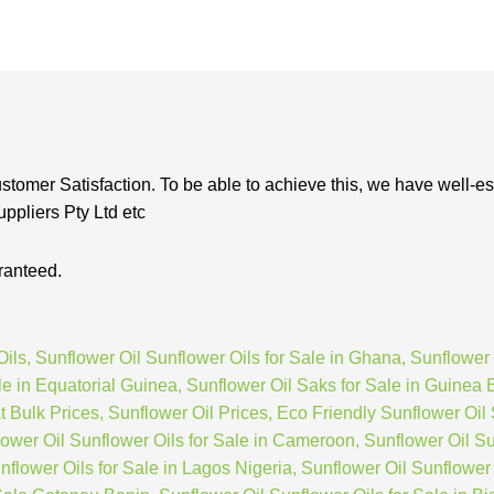
stomer Satisfaction. To be able to achieve this, we have well-es
ppliers Pty Ltd etc
ranteed.