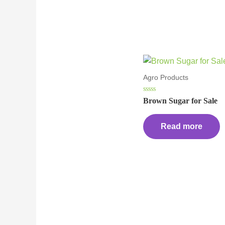
Agro Products
Rated
Brown Sugar for Sale
0
out
of
5
Read more