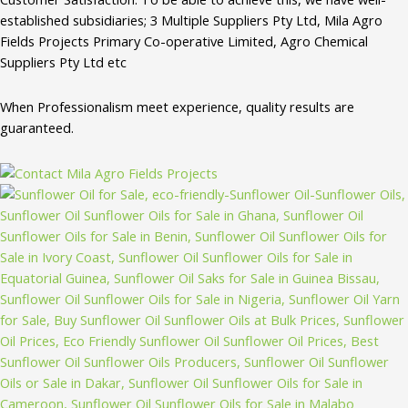
established subsidiaries; 3 Multiple Suppliers Pty Ltd, Mila Agro
Fields Projects Primary Co-operative Limited, Agro Chemical
Suppliers Pty Ltd etc
When Professionalism meet experience, quality results are
guaranteed.