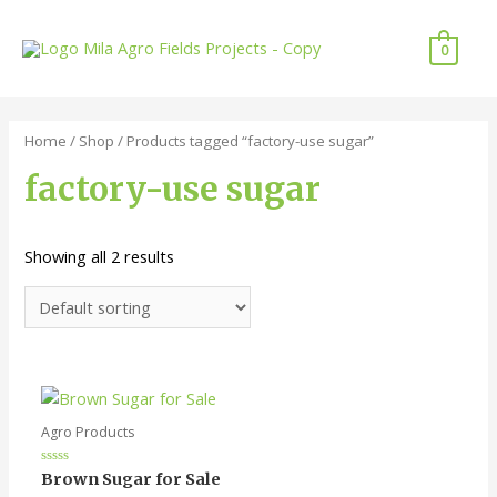
Skip
to
0
content
Home
/
Shop
/ Products tagged “factory-use sugar”
factory-use sugar
Showing all 2 results
Agro Products
Rated
Brown Sugar for Sale
0