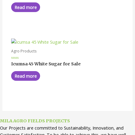
out
of
Read more
5
Agro Products
Rated
Icumsa 45 White Sugar for Sale
0
out
of
Read more
5
MILA AGRO FIELDS PROJECTS
Our Projects are committed to Sustainability, Innovation, and
Customer Satisfaction. To be able to achieve this, we have well-