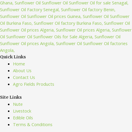
Quick Links
Home
About Us
Contact Us
Agro Fields Products
Site Links
Nute
Livestock
Edible Oils
Terms & Conditions