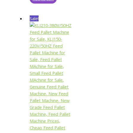
Sale!