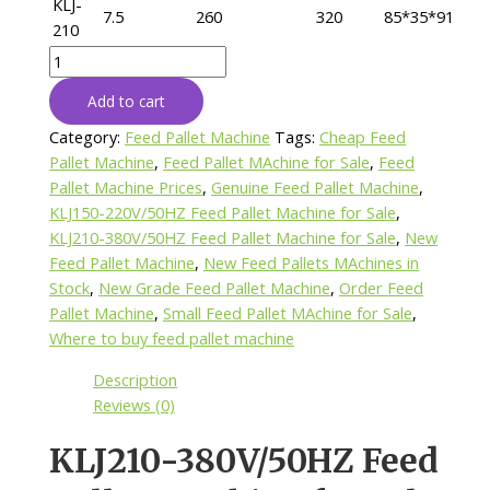
KLJ-
7.5
260
320
85*35*91
210
KLJ210-
380V/50HZ
Add to cart
Feed
Pallet
Category:
Feed Pallet Machine
Tags:
Cheap Feed
Machine
Pallet Machine
,
Feed Pallet MAchine for Sale
,
Feed
for
Pallet Machine Prices
,
Genuine Feed Pallet Machine
,
Sale
KLJ150-220V/50HZ Feed Pallet Machine for Sale
,
quantity
KLJ210-380V/50HZ Feed Pallet Machine for Sale
,
New
Feed Pallet Machine
,
New Feed Pallets MAchines in
Stock
,
New Grade Feed Pallet Machine
,
Order Feed
Pallet Machine
,
Small Feed Pallet MAchine for Sale
,
Where to buy feed pallet machine
Description
Reviews (0)
KLJ210-380V/50HZ Feed