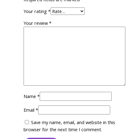
Your rating
*
Your review
*
Name
*
Email
*
Save my name, email, and website in this
browser for the next time I comment.