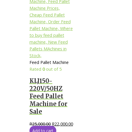
Feed Pallet Machine
Rated
0
out of 5
KLJ150-
220V/50HZ
Feed Pallet
Machine for
Sale
R
25,000.00
R
22,000.00
Add to cart