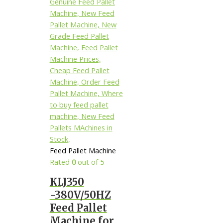
Feed Pallet Machine
Rated
0
out of 5
KLJ350
-380V/50HZ
Feed Pallet
Machine for