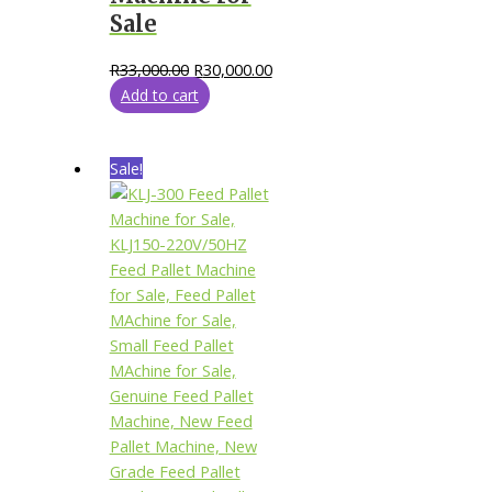
Sale
R
33,000.00
R
30,000.00
Add to cart
Sale!