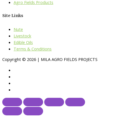
Agro Fields Products
Site Links
Nute
Livestock
Edible Oils
Terms & Conditions
Copyright © 2026 | MILA AGRO FIELDS PROJECTS