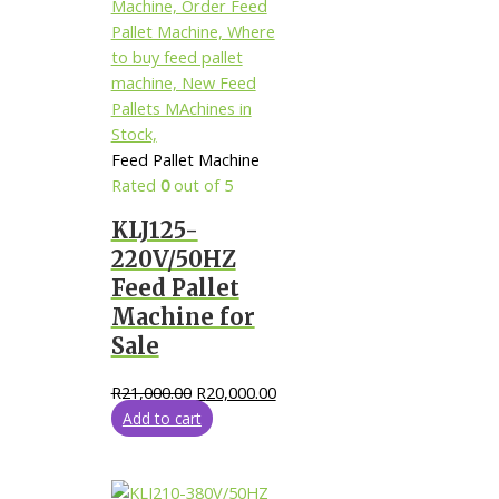
Feed Pallet Machine
Rated
0
out of 5
KLJ125-
220V/50HZ
Feed Pallet
Machine for
Sale
R
21,000.00
R
20,000.00
Add to cart