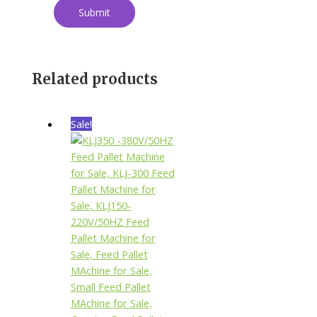
Related products
Sale!