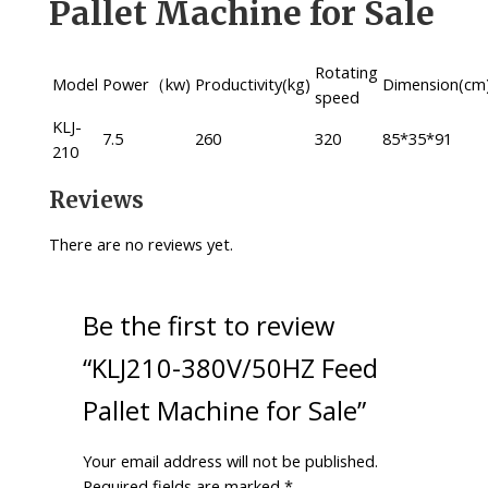
Pallet Machine for Sale
Rotating
Model
Power（kw)
Productivity(kg)
Dimension(cm
speed
KLJ-
7.5
260
320
85*35*91
210
Reviews
There are no reviews yet.
Be the first to review
“KLJ210-380V/50HZ Feed
Pallet Machine for Sale”
Your email address will not be published.
Required fields are marked
*