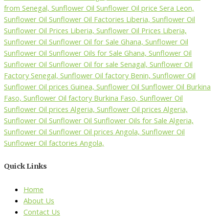
Quick Links
Home
About Us
Contact Us