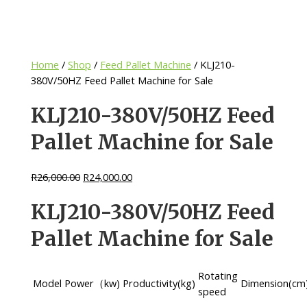
Home
/
Shop
/
Feed Pallet Machine
/ KLJ210-
380V/50HZ Feed Pallet Machine for Sale
KLJ210-380V/50HZ Feed
Pallet Machine for Sale
R
26,000.00
R
24,000.00
KLJ210-380V/50HZ Feed
Pallet Machine for Sale
Rotating
Model
Power（kw)
Productivity(kg)
Dimension(cm
speed