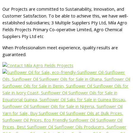
Our Projects are committed to Sustainability, Innovation, and
Customer Satisfaction. To be able to achieve this, we have well-
established subsidiaries; 3 Multiple Suppliers Pty Ltd, Mila Agro
Fields Projects Primary Co-operative Limited, Agro Chemical
Suppliers Pty Ltd etc
When Professionalism meet experience, quality results are
guaranteed.