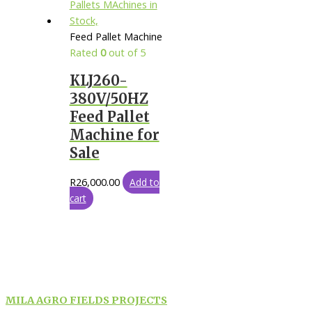
Feed Pallet Machine
Rated
0
out of 5
KLJ260-
380V/50HZ
Feed Pallet
Machine for
Sale
R
26,000.00
Add to
cart
MILA AGRO FIELDS PROJECTS