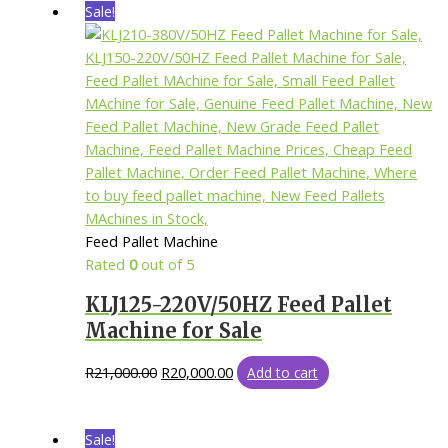
Sale!
Feed Pallet Machine
Rated
0
out of 5
KLJ125-220V/50HZ Feed Pallet
Machine for Sale
R
21,000.00
R
20,000.00
Add to cart
Sale!