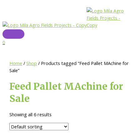
Skip
to
content
Main
Menu
0
Home
/
Shop
/ Products tagged “Feed Pallet MAchine for
Sale”
Feed Pallet MAchine for
Sale
Showing all 6 results