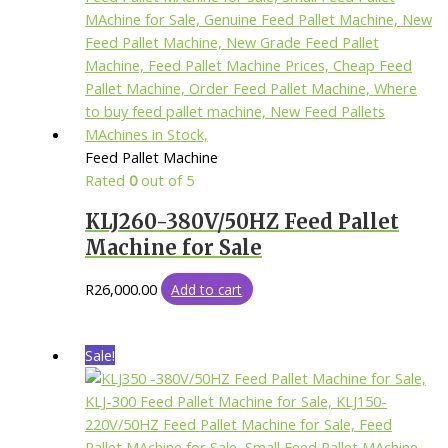
Feed Pallet Machine
Rated
0
out of 5
KLJ260-380V/50HZ Feed Pallet
Machine for Sale
R
26,000.00
Add to cart
Sale!