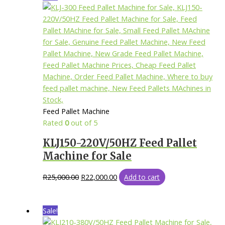
Feed Pallet Machine
Rated
0
out of 5
KLJ150-220V/50HZ Feed Pallet
Machine for Sale
R
25,000.00
R
22,000.00
Add to cart
Sale!