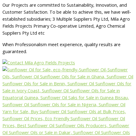
Our Projects are committed to Sustainability, Innovation, and
Customer Satisfaction. To be able to achieve this, we have well-
established subsidiaries; 3 Multiple Suppliers Pty Ltd, Mila Agro
Fields Projects Primary Co-operative Limited, Agro Chemical
Suppliers Pty Ltd etc
When Professionalism meet experience, quality results are
guaranteed.