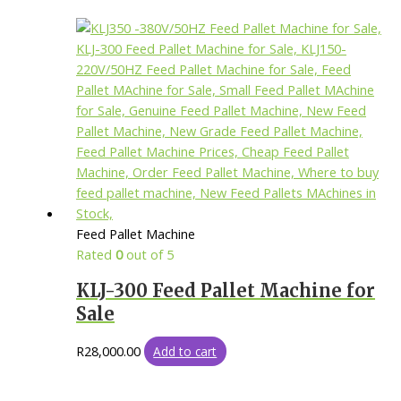
Feed Pallet Machine
Rated
0
out of 5
KLJ-300 Feed Pallet Machine for
Sale
R
28,000.00
Add to cart