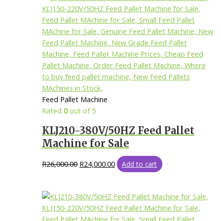
Feed Pallet Machine
Rated
0
out of 5
KLJ210-380V/50HZ Feed Pallet
Machine for Sale
R
26,000.00
R
24,000.00
Add to cart