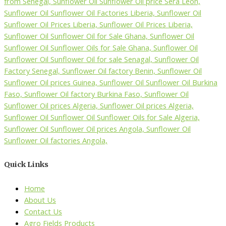
Quick Links
Home
About Us
Contact Us
Agro Fields Products