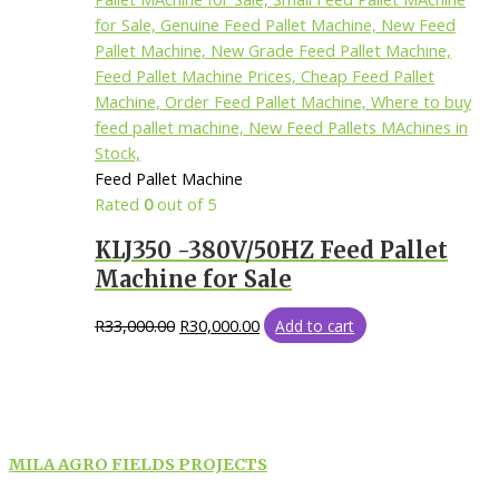
Feed Pallet Machine
Rated
0
out of 5
KLJ350 -380V/50HZ Feed Pallet
Machine for Sale
R
33,000.00
R
30,000.00
Add to cart
MILA AGRO FIELDS PROJECTS