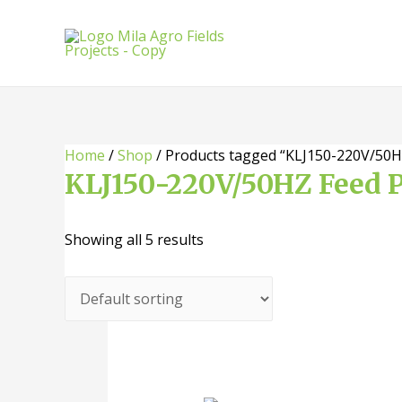
Skip
to
content
Home
/
Shop
/ Products tagged “KLJ150-220V/50HZ
KLJ150-220V/50HZ Feed P
Showing all 5 results