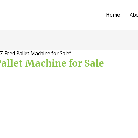
Home
Ab
 Feed Pallet Machine for Sale”
allet Machine for Sale