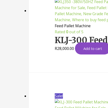
Feed Pallet Machine
Rated
0
out of 5
KLJ-300 Feed
R
28,000.00
Add to cart
Sale!