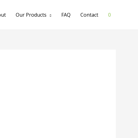
out
Our Products
FAQ
Contact
0