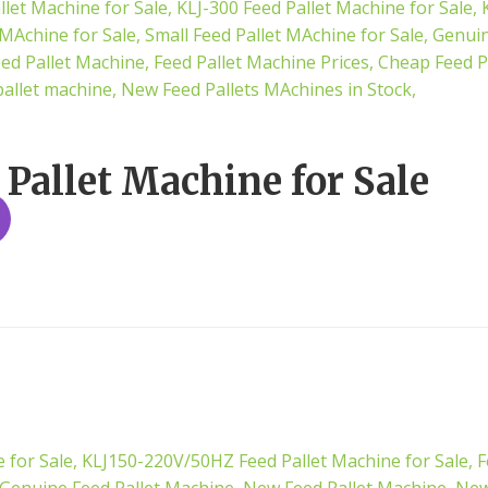
 Pallet Machine for Sale