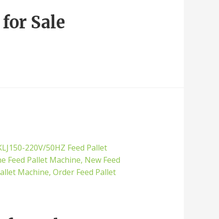
for Sale