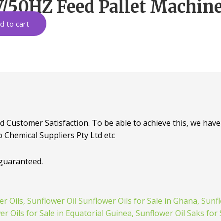
/50HZ Feed Pallet Machine 
d to cart
d Customer Satisfaction. To be able to achieve this, we have 
o Chemical Suppliers Pty Ltd etc
 guaranteed.