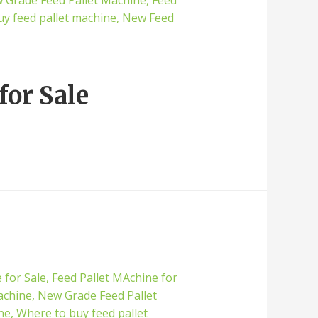
for Sale