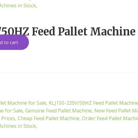
50HZ Feed Pallet Machine 
d to cart