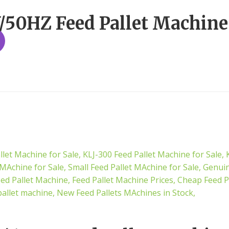
50HZ Feed Pallet Machine 