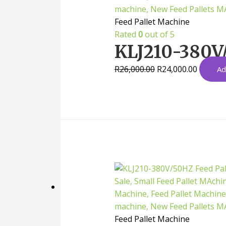
Feed Pallet Machine
Rated
0
out of 5
KLJ210-380V/
R
26,000.00
R
24,000.00
Ad
Feed Pallet Machine