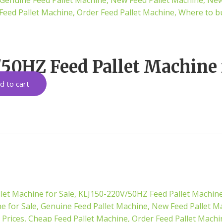
50HZ Feed Pallet Machine 
d to cart