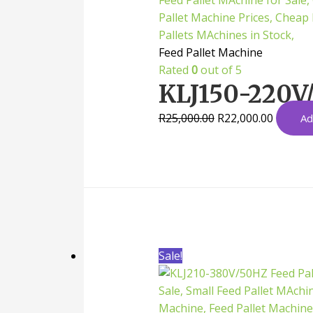
Feed Pallet Machine
Rated
0
out of 5
KLJ150-220V/
R
25,000.00
R
22,000.00
Ad
Sale!