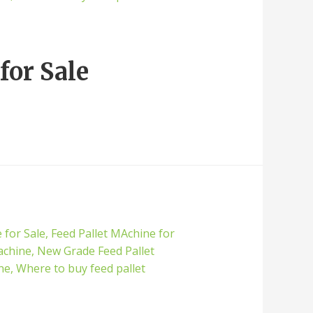
for Sale