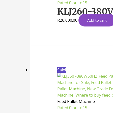
Rated
0
out of 5
KLJ260-380V/
R
26,000.00
Add to cart
Sale!
Feed Pallet Machine
Rated
0
out of 5