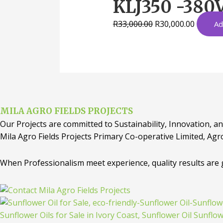
KLJ350 -380V
R
33,000.00
R
30,000.00
Ad
MILA AGRO FIELDS PROJECTS
Our Projects are committed to Sustainability, Innovation, an
Mila Agro Fields Projects Primary Co-operative Limited, Agr
When Professionalism meet experience, quality results are