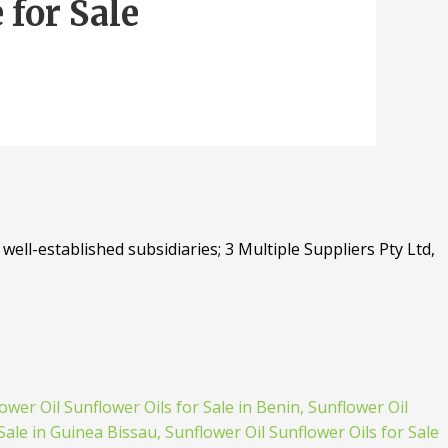
for Sale
well-established subsidiaries; 3 Multiple Suppliers Pty Ltd,