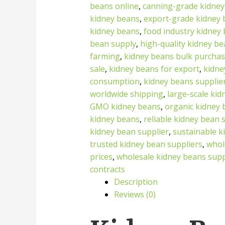
beans online
,
canning-grade kidney
kidney beans
,
export-grade kidney
kidney beans
,
food industry kidney
bean supply
,
high-quality kidney b
farming
,
kidney beans bulk purcha
sale
,
kidney beans for export
,
kidne
consumption
,
kidney beans supplie
worldwide shipping
,
large-scale ki
GMO kidney beans
,
organic kidney 
kidney beans
,
reliable kidney bean 
kidney bean supplier
,
sustainable k
trusted kidney bean suppliers
,
whol
prices
,
wholesale kidney beans supp
contracts
Description
Reviews (0)