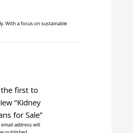
y. With a focus on sustainable
the first to
view “Kidney
ns for Sale”
 email address will
be published.