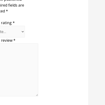
ired fields are
ked
*
 rating
*
 review
*