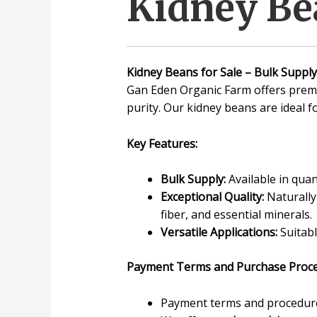
Kidney Bea
Kidney Beans for Sale – Bulk Supply
Gan Eden Organic Farm offers prem
purity. Our kidney beans are ideal f
Key Features:
Bulk Supply:
Available in quan
Exceptional Quality:
Naturally 
fiber, and essential minerals.
Versatile Applications:
Suitabl
Payment Terms and Purchase Proce
Payment terms and procedures