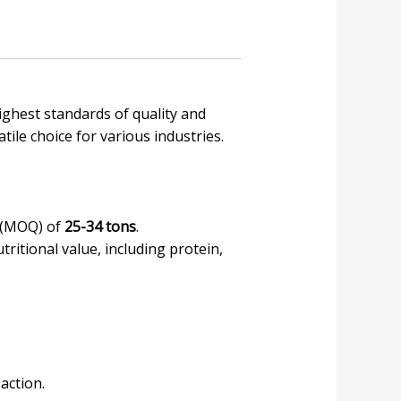
highest standards of quality and
tile choice for various industries.
y (MOQ) of
25-34 tons
.
tritional value, including protein,
action.