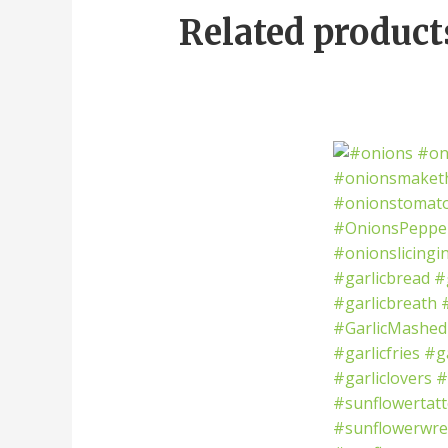
Related product