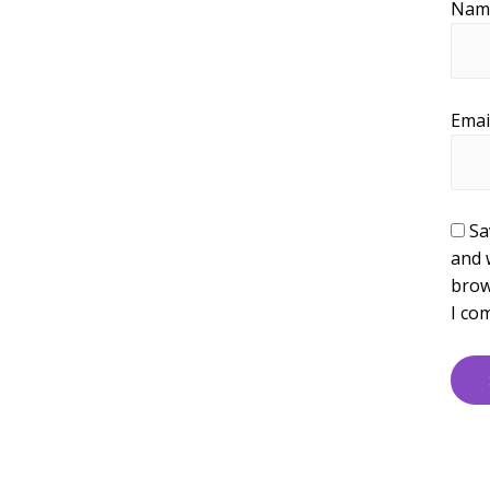
Na
Emai
Sa
and 
brow
I co