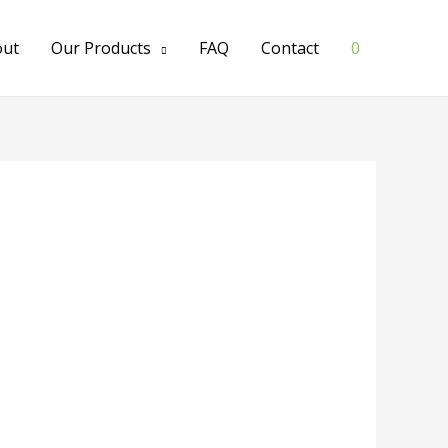
out
Our Products
FAQ
Contact
0