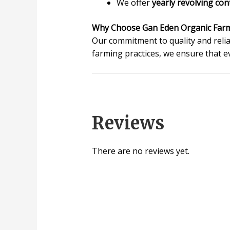
We offer
yearly revolving con
Why Choose Gan Eden Organic Far
Our commitment to quality and relia
farming practices, we ensure that e
Reviews
There are no reviews yet.