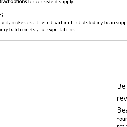
tract options
for consistent supply.
m?
bility makes us a trusted partner for bulk kidney bean suppl
very batch meets your expectations.
Be 
re
Bea
Your
not 