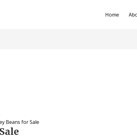
Home
Ab
ey Beans for Sale
Sale