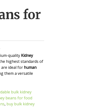
ans for
ium-quality
Kidney
 the highest standards of
 are ideal for
human
ng them a versatile
rdable bulk kidney
ney beans for food
ans
,
buy bulk kidney