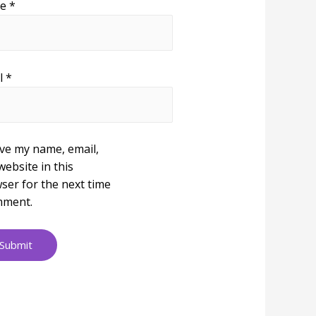
me
*
l
*
ve my name, email,
website in this
ser for the next time
mment.