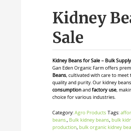
Kidney Be
Sale
Kidney Beans for Sale – Bulk Supply
Gan Eden Organic Farm offers prem
Beans
, cultivated with care to meet
quality and purity. Our kidney beans
consumption
and
factory use
, maki
choice for various industries.
Category:
Agro Products
Tags:
affo
beans.
,
Bulk kidney beans
,
bulk kid
production
,
bulk organic kidney be