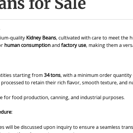
ns for Sale
ium-quality
Kidney Beans
, cultivated with care to meet the 
or
human consumption
and
factory use
, making them a versa
tities starting from
34 tons
, with a minimum order quantit
processed to retain their rich flavor, smooth texture, and nu
e for food production, canning, and industrial purposes.
dure:
 will be discussed upon inquiry to ensure a seamless trans