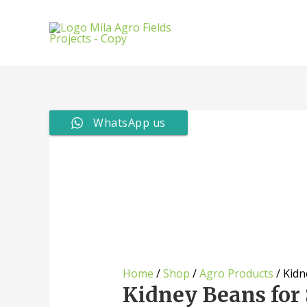
Skip
to
content
WhatsApp us
Home
/
Shop
/
Agro Products
/ Kidn
Kidney Beans for 