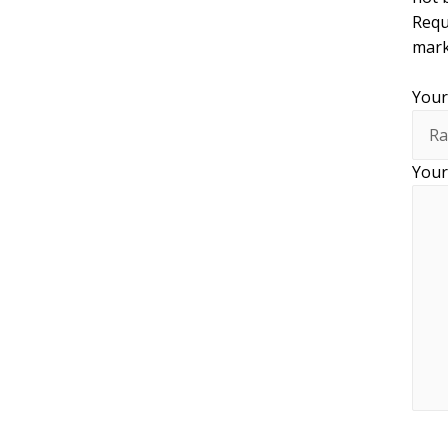
Requ
mar
Your
Your