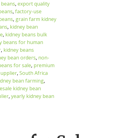
 beans
,
export quality
 beans
,
factory-use
 beans
,
grain farm kidney
eans
,
kidney bean
se
,
kidney beans bulk
y beans for human
r
,
kidney beans
dney bean orders
,
non-
beans for sale
,
premium
supplier
,
South Africa
idney bean farming
,
esale kidney bean
lier
,
yearly kidney bean