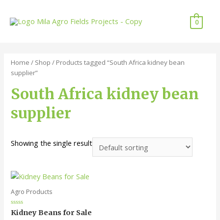
0
Home
/
Shop
/ Products tagged “South Africa kidney bean
supplier”
South Africa kidney bean
supplier
Showing the single result
Agro Products
Rated
Kidney Beans for Sale
0