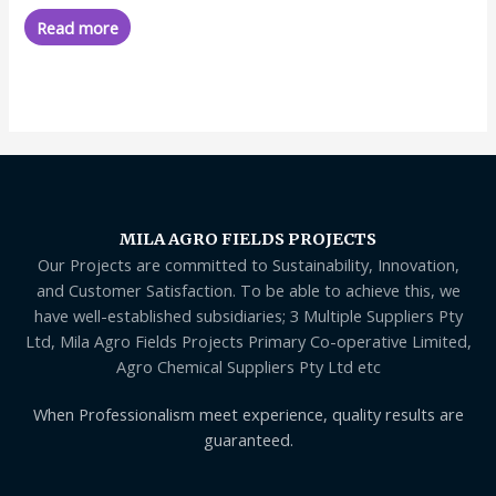
out
of
Read more
5
MILA AGRO FIELDS PROJECTS
Our Projects are committed to Sustainability, Innovation,
and Customer Satisfaction. To be able to achieve this, we
have well-established subsidiaries; 3 Multiple Suppliers Pty
Ltd, Mila Agro Fields Projects Primary Co-operative Limited,
Agro Chemical Suppliers Pty Ltd etc
When Professionalism meet experience, quality results are
guaranteed.