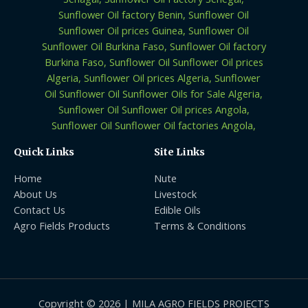
Quick Links
Site Links
Home
Nute
About Us
Livestock
Contact Us
Edible Oils
Agro Fields Products
Terms & Conditions
Copyright © 2026 | MILA AGRO FIELDS PROJECTS