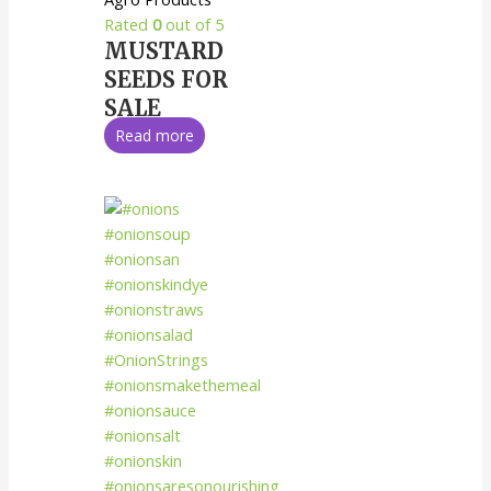
Rated
0
out of 5
MUSTARD
SEEDS FOR
SALE
Read more