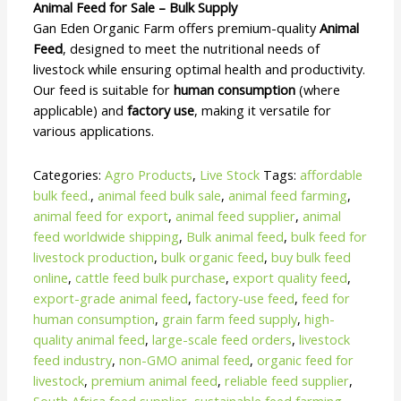
Animal Feed for Sale – Bulk Supply
Gan Eden Organic Farm offers premium-quality
Animal
Feed
, designed to meet the nutritional needs of
livestock while ensuring optimal health and productivity.
Our feed is suitable for
human consumption
(where
applicable) and
factory use
, making it versatile for
various applications.
Categories:
Agro Products
,
Live Stock
Tags:
affordable
bulk feed.
,
animal feed bulk sale
,
animal feed farming
,
animal feed for export
,
animal feed supplier
,
animal
feed worldwide shipping
,
Bulk animal feed
,
bulk feed for
livestock production
,
bulk organic feed
,
buy bulk feed
online
,
cattle feed bulk purchase
,
export quality feed
,
export-grade animal feed
,
factory-use feed
,
feed for
human consumption
,
grain farm feed supply
,
high-
quality animal feed
,
large-scale feed orders
,
livestock
feed industry
,
non-GMO animal feed
,
organic feed for
livestock
,
premium animal feed
,
reliable feed supplier
,
South Africa feed supplier
,
sustainable feed farming
,