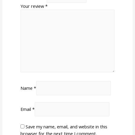
Your review
*
Name
*
Email
*
Save my name, email, and website in this
browser for the next time I comment.