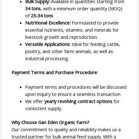
Bulk Supply:
Available in quantities starting from
34 tons
, with a minimum order quantity (MOQ)
of
25-34 tons
.
Nutritional Excellence:
Formulated to provide
essential nutrients, vitamins, and minerals for
livestock growth and reproduction.
Versatile Applications:
Ideal for feeding cattle,
poultry, and other farm animals, as well as
industrial processing.
Payment Terms and Purchase Procedure:
Payment terms and procedures will be discussed
upon inquiry to ensure a seamless transaction.
We offer
yearly revolving contract options
for
consistent supply.
Why Choose Gan Eden Organic Farm?
Our commitment to quality and reliability makes us a
trusted partner for bulk animal feed supply. With a