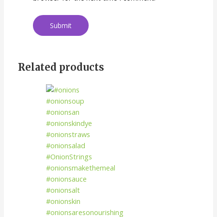
Related products