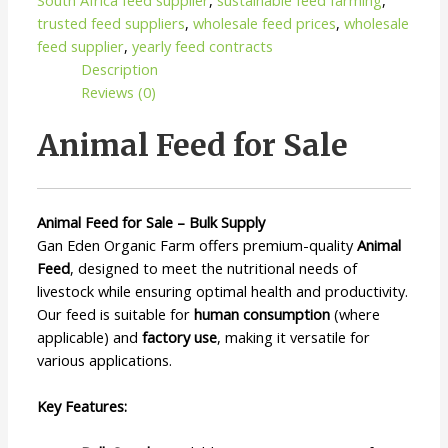
trusted feed suppliers
,
wholesale feed prices
,
wholesale
feed supplier
,
yearly feed contracts
Description
Reviews (0)
Animal Feed for Sale
Animal Feed for Sale – Bulk Supply
Gan Eden Organic Farm offers premium-quality
Animal
Feed
, designed to meet the nutritional needs of
livestock while ensuring optimal health and productivity.
Our feed is suitable for
human consumption
(where
applicable) and
factory use
, making it versatile for
various applications.
Key Features: