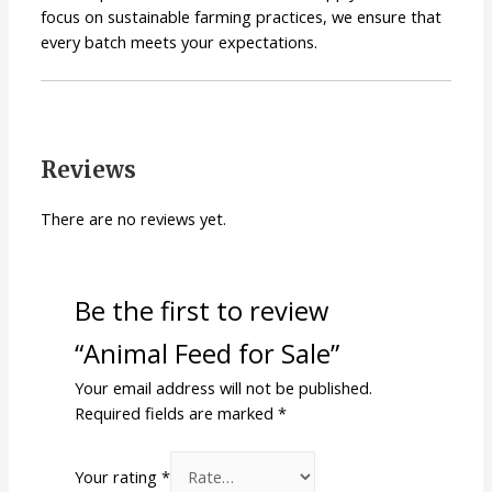
focus on sustainable farming practices, we ensure that
every batch meets your expectations.
Reviews
There are no reviews yet.
Be the first to review
“Animal Feed for Sale”
Your email address will not be published.
Required fields are marked
*
Your rating
*