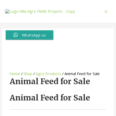
Skip
to
0
content
WhatsApp us
Home
/
Shop
/
Agro Products
/ Animal Feed for Sale
Animal Feed for Sale
Animal Feed for Sale