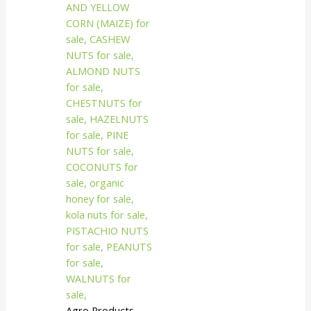
Agro Products