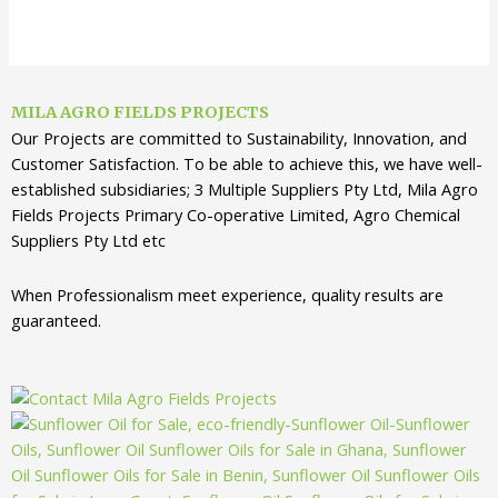
MILA AGRO FIELDS PROJECTS
Our Projects are committed to Sustainability, Innovation, and
Customer Satisfaction. To be able to achieve this, we have well-
established subsidiaries; 3 Multiple Suppliers Pty Ltd, Mila Agro
Fields Projects Primary Co-operative Limited, Agro Chemical
Suppliers Pty Ltd etc
When Professionalism meet experience, quality results are
guaranteed.