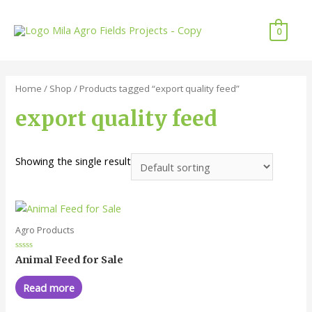
Skip
to
0
content
Home
/
Shop
/ Products tagged “export quality feed”
export quality feed
Showing the single result
Agro Products
Rated
Animal Feed for Sale
0
out
of
Read more
5