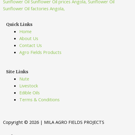
Quick Links
Home
About Us
Contact Us
Agro Fields Products
Site Links
Nute
Livestock
Edible Oils
Terms & Conditions
Copyright © 2026 | MILA AGRO FIELDS PROJECTS