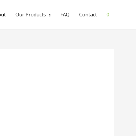
out
Our Products
FAQ
Contact
0