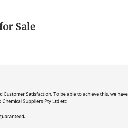
for Sale
d Customer Satisfaction. To be able to achieve this, we have 
o Chemical Suppliers Pty Ltd etc
 guaranteed.