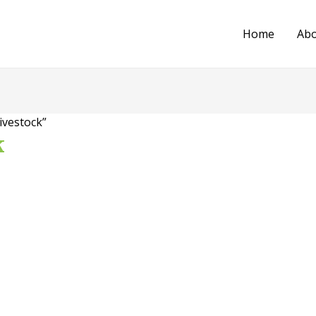
Home
Ab
ivestock”
k