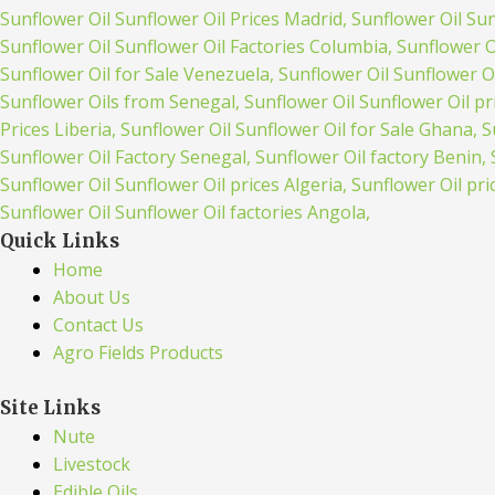
Quick Links
Home
About Us
Contact Us
Agro Fields Products
Site Links
Nute
Livestock
Edible Oils