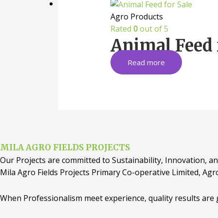
Agro Products
Rated
0
out of 5
Animal Feed 
Read more
MILA AGRO FIELDS PROJECTS
Our Projects are committed to Sustainability, Innovation, an
Mila Agro Fields Projects Primary Co-operative Limited, Agr
When Professionalism meet experience, quality results are