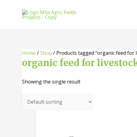
Skip
to
content
Home
/
Shop
/ Products tagged “organic feed for l
organic feed for livestoc
Showing the single result