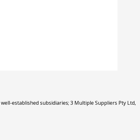
well-established subsidiaries; 3 Multiple Suppliers Pty Ltd,