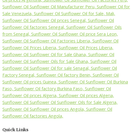
Quick Links