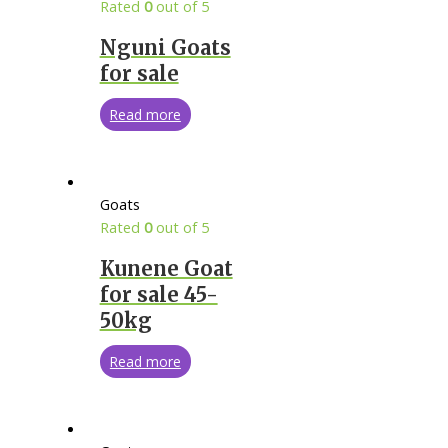
Rated
0
out of 5
Nguni Goats
for sale
Read more
Goats
Rated
0
out of 5
Kunene Goat
for sale 45-
50kg
Read more