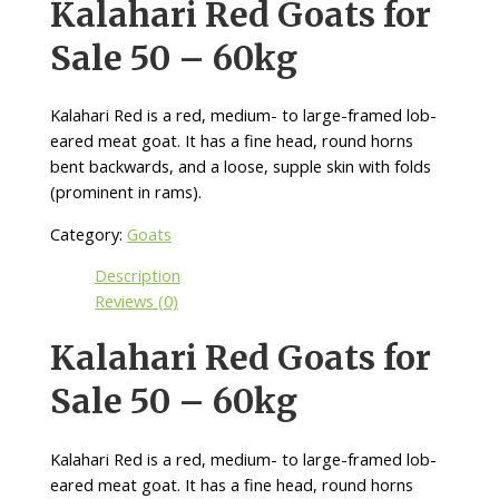
Kalahari Red Goats for
Sale 50 – 60kg
Kalahari Red is a red, medium- to large-framed lob-
eared meat goat. It has a fine head, round horns
bent backwards, and a loose, supple skin with folds
(prominent in rams).
Category:
Goats
Description
Reviews (0)
Kalahari Red Goats for
Sale 50 – 60kg
Kalahari Red is a red, medium- to large-framed lob-
eared meat goat. It has a fine head, round horns