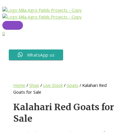
Skip
to
content
Main
Menu
0
WhatsApp us
Home
/
Shop
/
Live Stock
/
Goats
/ Kalahari Red
Goats for Sale
Kalahari Red Goats for
Sale