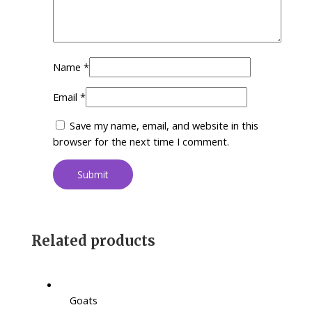
Name
*
Email
*
Save my name, email, and website in this
browser for the next time I comment.
Related products
Goats