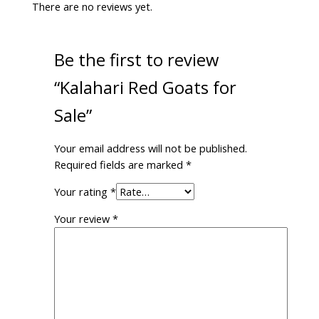
There are no reviews yet.
Be the first to review
“Kalahari Red Goats for
Sale”
Your email address will not be published.
Required fields are marked
*
Your rating
*
Your review
*