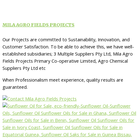
MILA AGRO FIELDS PROJECTS
Our Projects are committed to Sustainability, Innovation, and
Customer Satisfaction. To be able to achieve this, we have well-
established subsidiaries; 3 Multiple Suppliers Pty Ltd, Mila Agro
Fields Projects Primary Co-operative Limited, Agro Chemical
Suppliers Pty Ltd etc
When Professionalism meet experience, quality results are
guaranteed.