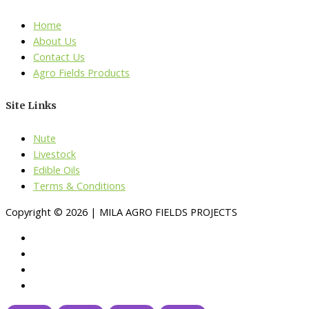
Home
About Us
Contact Us
Agro Fields Products
Site Links
Nute
Livestock
Edible Oils
Terms & Conditions
Copyright © 2026 | MILA AGRO FIELDS PROJECTS