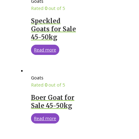
Goats
Rated
0
out of 5
Speckled
Goats for Sale
45-50kg
Read more
Goats
Rated
0
out of 5
Boer Goat for
Sale 45-50kg
Read more