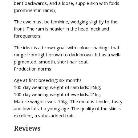
bent backwards, and a loose, supple skin with folds
(prominent in rams)
.
The ewe must be feminine, wedging slightly to the
front. The ram is heavier in the head, neck and
forequarters.
The ideal is a brown goat with colour shadings that
range from light brown to dark brown. It has a well-
pigmented, smooth, short hair coat.
Production norms
Age at first breeding: six months;
100-day weaning weight of ram kids: 25kg;
100-day weaning weight of ewe kids: 21k
g;
Mature weight ewes: 75kg. The meat is tender, tasty
and low fat at a young age. The quality of the skin is
excellent, a value-added trait.
Reviews