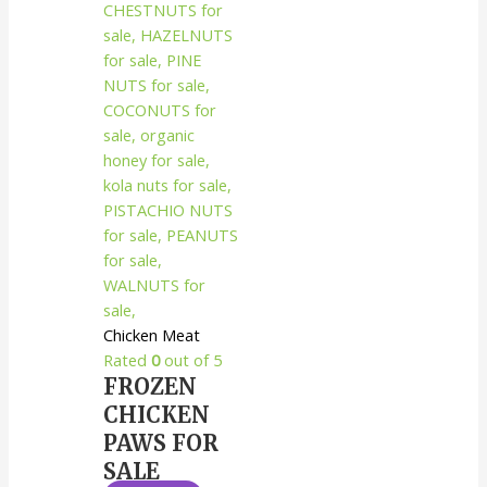
Chicken Meat
Rated
0
out of 5
FROZEN
CHICKEN
PAWS FOR
SALE