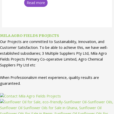
Read more
MILA AGRO FIELDS PROJECTS
Our Projects are committed to Sustainability, Innovation, and
Customer Satisfaction. To be able to achieve this, we have well-
established subsidiaries; 3 Multiple Suppliers Pty Ltd, Mila Agro
Fields Projects Primary Co-operative Limited, Agro Chemical
Suppliers Pty Ltd etc
When Professionalism meet experience, quality results are
guaranteed.