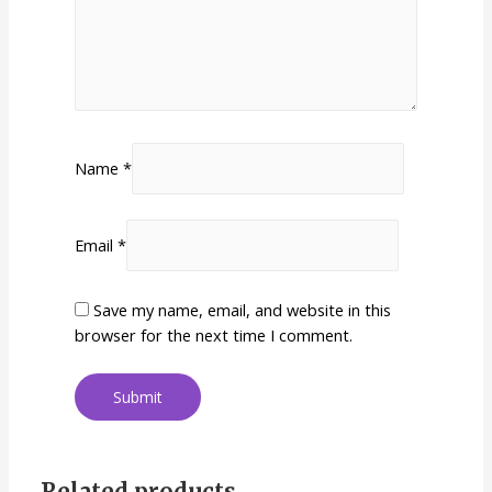
Name
*
Email
*
Save my name, email, and website in this
browser for the next time I comment.
Related products