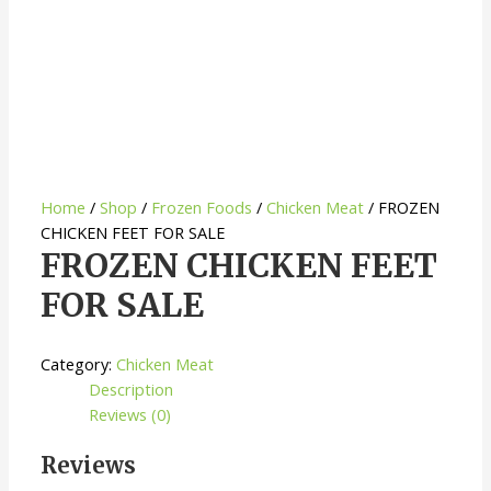
Home
/
Shop
/
Frozen Foods
/
Chicken Meat
/ FROZEN
CHICKEN FEET FOR SALE
FROZEN CHICKEN FEET
FOR SALE
Category:
Chicken Meat
Description
Reviews (0)
Reviews