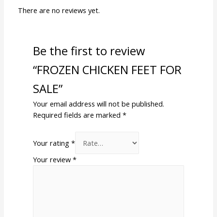
There are no reviews yet.
Be the first to review
“FROZEN CHICKEN FEET FOR
SALE”
Your email address will not be published.
Required fields are marked
*
Your rating
*
Your review
*