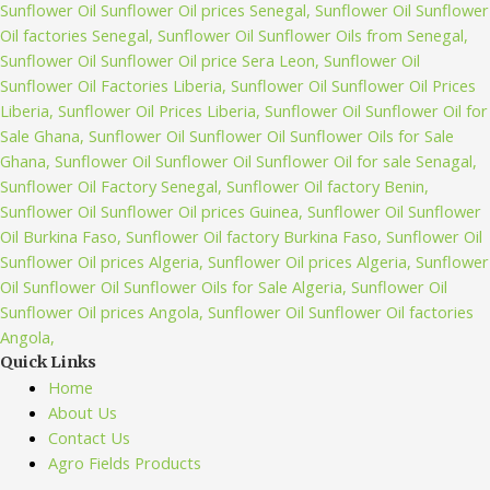
Quick Links
Home
About Us
Contact Us
Agro Fields Products