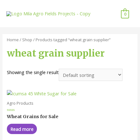
Skip
to
0
content
Home
/
Shop
/ Products tagged “wheat grain supplier”
wheat grain supplier
Showing the single result
Agro Products
Rated
Wheat Grains for Sale
0
out
of
Read more
5