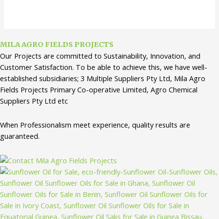
MILA AGRO FIELDS PROJECTS
Our Projects are committed to Sustainability, Innovation, and
Customer Satisfaction. To be able to achieve this, we have well-
established subsidiaries; 3 Multiple Suppliers Pty Ltd, Mila Agro
Fields Projects Primary Co-operative Limited, Agro Chemical
Suppliers Pty Ltd etc
When Professionalism meet experience, quality results are
guaranteed.