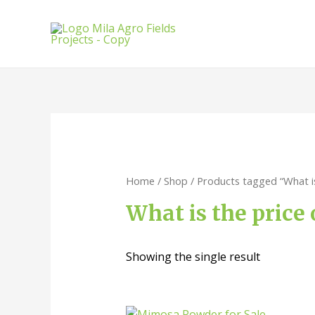
Home
/
Shop
/ Products tagged “What i
What is the price
Showing the single result