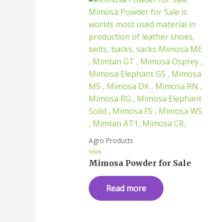
Agro Products
Rated
Mimosa Powder for Sale
0
out
of
Read more
5