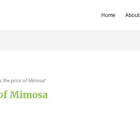
Home
About
s the price of Mimosa”
 of Mimosa