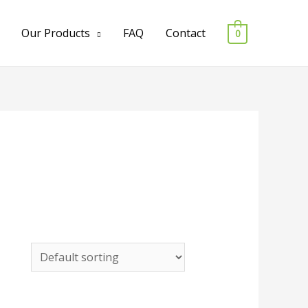
Our Products
FAQ
Contact
0