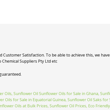
d Customer Satisfaction. To be able to achieve this, we have 
o Chemical Suppliers Pty Ltd etc
 guaranteed.