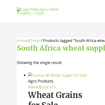
Skip
to
content
Home
/
Shop
/ Products tagged “South Africa whea
South Africa wheat suppl
Showing the single result
Agro Products
Rated
0
out of 5
Wheat Grains