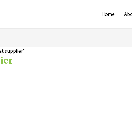
Home
Ab
t supplier”
ier