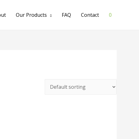
out
Our Products
FAQ
Contact
0