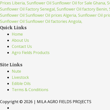
Quick Links
Home
About Us
Contact Us
Agro Fields Products
Site Links
Nute
Livestock
Edible Oils
Terms & Conditions
Copyright © 2026 | MILA AGRO FIELDS PROJECTS