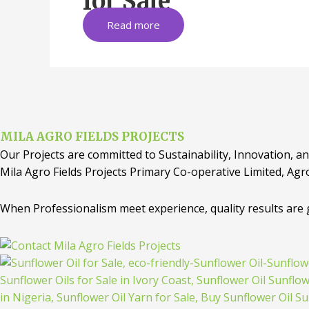
for Sale
Read more
MILA AGRO FIELDS PROJECTS
Our Projects are committed to Sustainability, Innovation, an
Mila Agro Fields Projects Primary Co-operative Limited, Agr
When Professionalism meet experience, quality results are