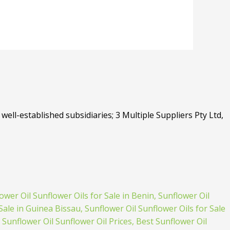
well-established subsidiaries; 3 Multiple Suppliers Pty Ltd,