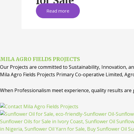
for Sale
Read more
MILA AGRO FIELDS PROJECTS
Our Projects are committed to Sustainability, Innovation, an
Mila Agro Fields Projects Primary Co-operative Limited, Agr
When Professionalism meet experience, quality results are