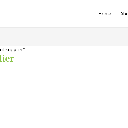
Home
Ab
ut supplier”
lier