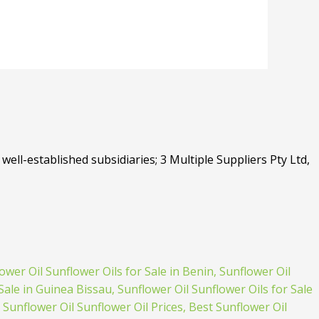
well-established subsidiaries; 3 Multiple Suppliers Pty Ltd,