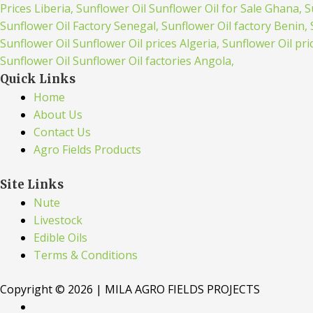
Quick Links
Home
About Us
Contact Us
Agro Fields Products
Site Links
Nute
Livestock
Edible Oils
Terms & Conditions
Copyright © 2026 | MILA AGRO FIELDS PROJECTS