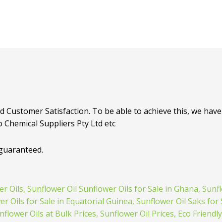
d Customer Satisfaction. To be able to achieve this, we have 
o Chemical Suppliers Pty Ltd etc
 guaranteed.