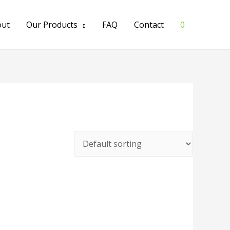
out
Our Products
FAQ
Contact
0