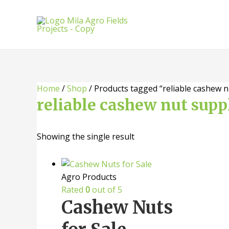
Skip
to
content
Home
/
Shop
/ Products tagged “reliable cashew n
reliable cashew nut supp
Showing the single result
Agro Products
Rated
0
out of 5
Cashew Nuts