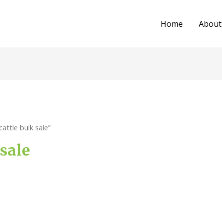
Home
About
attle bulk sale”
 sale