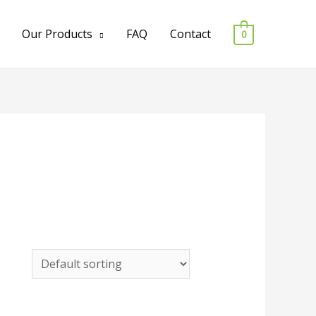
Our Products
FAQ
Contact
0