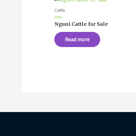
Cattle
Rated
Nguni Cattle for Sale
0
out
of
Read more
5