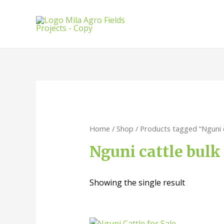
Home
/
Shop
/ Products tagged “Nguni c
Nguni cattle bulk
Showing the single result