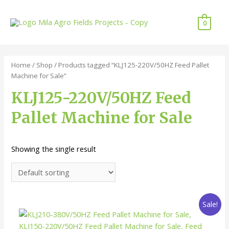
Skip
to
0
content
Home
/
Shop
/ Products tagged “KLJ125-220V/50HZ Feed Pallet
Machine for Sale”
KLJ125-220V/50HZ Feed
Pallet Machine for Sale
Showing the single result
Sale!