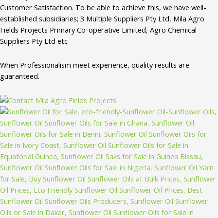
Customer Satisfaction. To be able to achieve this, we have well-
established subsidiaries; 3 Multiple Suppliers Pty Ltd, Mila Agro
Fields Projects Primary Co-operative Limited, Agro Chemical
Suppliers Pty Ltd etc
When Professionalism meet experience, quality results are
guaranteed.