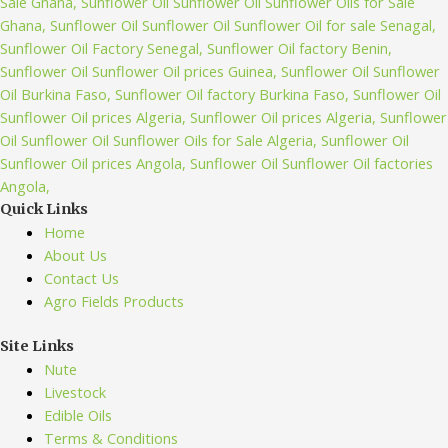
Quick Links
Home
About Us
Contact Us
Agro Fields Products
Site Links
Nute
Livestock
Edible Oils
Terms & Conditions