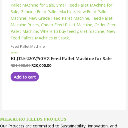
Feed Pallet Machine
Rated
KLJ125-220V/50HZ Feed Pallet Machine for Sale
0
out
R
21,000.00
R
20,000.00
of
5
Add to cart
MILA AGRO FIELDS PROJECTS
Our Projects are committed to Sustainability, Innovation, and