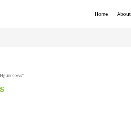
Home
About
 Nguni cows”
s