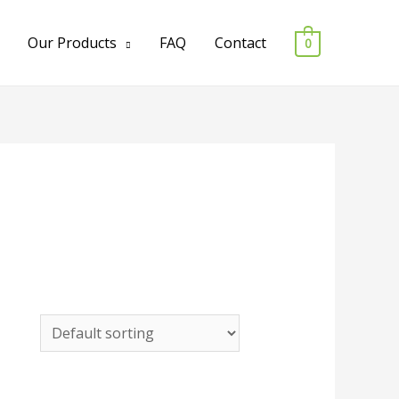
Our Products
FAQ
Contact
0