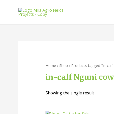
Home
/
Shop
/ Products tagged “in-calf
in-calf Nguni cow
Showing the single result