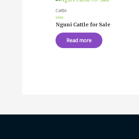
Cattle
Rated
Nguni Cattle for Sale
0
out
of
Read more
5