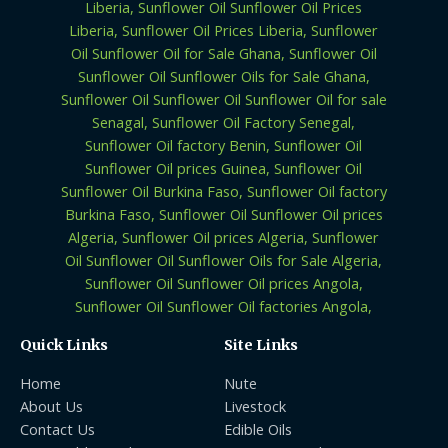
Quick Links
Site Links
Home
Nute
About Us
Livestock
Contact Us
Edible Oils