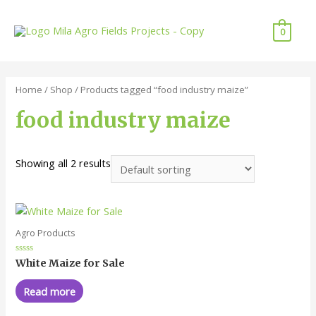
0
Home
/
Shop
/ Products tagged “food industry maize”
food industry maize
Showing all 2 results
Agro Products
Rated
White Maize for Sale
0
out
of
Read more
5