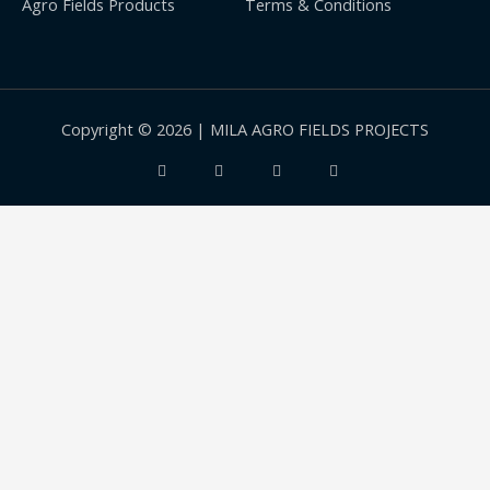
Agro Fields Products
Terms & Conditions
Copyright © 2026 | MILA AGRO FIELDS PROJECTS