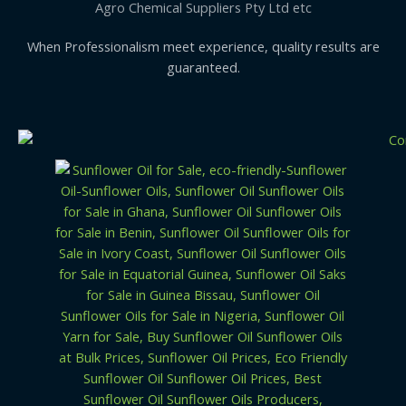
Agro Chemical Suppliers Pty Ltd etc
When Professionalism meet experience, quality results are
guaranteed.